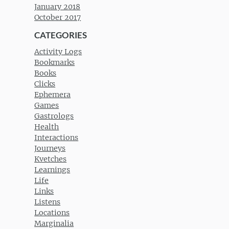
January 2018
October 2017
CATEGORIES
Activity Logs
Bookmarks
Books
Clicks
Ephemera
Games
Gastrologs
Health
Interactions
Journeys
Kvetches
Learnings
Life
Links
Listens
Locations
Marginalia