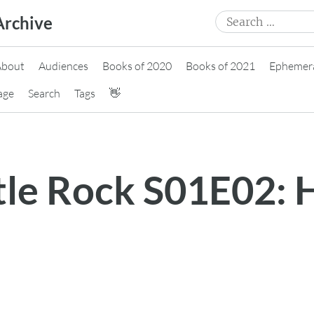
Search
Archive
for:
About
Audiences
Books of 2020
Books of 2021
Ephemer
age
Search
Tags
👋
stle Rock S01E02: