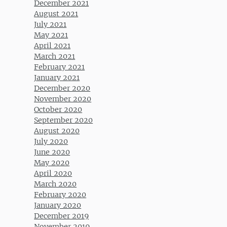
December 2021
August 2021
July 2021
May 2021
April 2021
March 2021
February 2021
January 2021
December 2020
November 2020
October 2020
September 2020
August 2020
July 2020
June 2020
May 2020
April 2020
March 2020
February 2020
January 2020
December 2019
November 2019