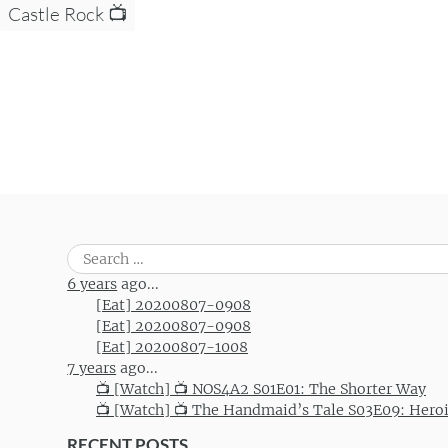
Castle Rock 📺
Search
for:
6 years
ago...
[Eat] 20200807-0908
[Eat] 20200807-0908
[Eat] 20200807-1008
7 years
ago...
📺 [Watch] 📺 NOS4A2 S01E01: The Shorter Way
📺 [Watch] 📺 The Handmaid’s Tale S03E09: Hero
RECENT POSTS