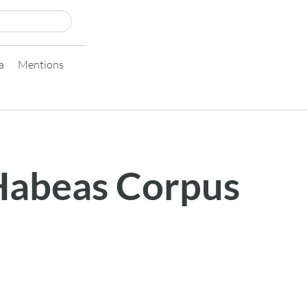
a
Mentions
 Habeas Corpus