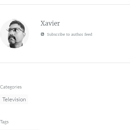
Xavier
Subscribe to author feed
Categories
Television
Tags