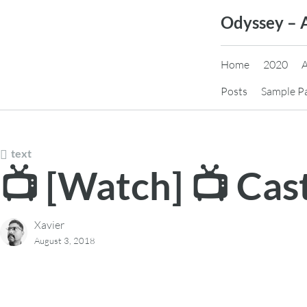
Skip
Odyssey – 
to
content
Home
2020
Posts
Sample P
text
📺 [Watch] 📺 Ca
Xavier
August 3, 2018