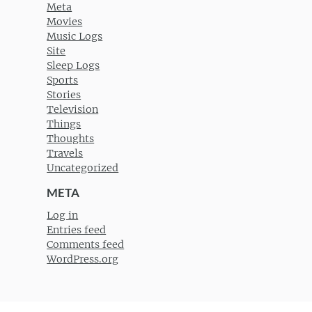
Meta
Movies
Music Logs
Site
Sleep Logs
Sports
Stories
Television
Things
Thoughts
Travels
Uncategorized
META
Log in
Entries feed
Comments feed
WordPress.org