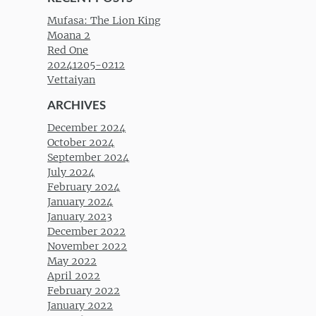
Mufasa: The Lion King
Moana 2
Red One
20241205-0212
Vettaiyan
ARCHIVES
December 2024
October 2024
September 2024
July 2024
February 2024
January 2024
January 2023
December 2022
November 2022
May 2022
April 2022
February 2022
January 2022