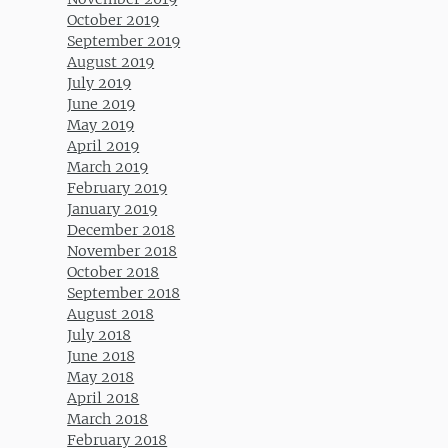
October 2019
September 2019
August 2019
July 2019
June 2019
May 2019
April 2019
March 2019
February 2019
January 2019
December 2018
November 2018
October 2018
September 2018
August 2018
July 2018
June 2018
May 2018
April 2018
March 2018
February 2018