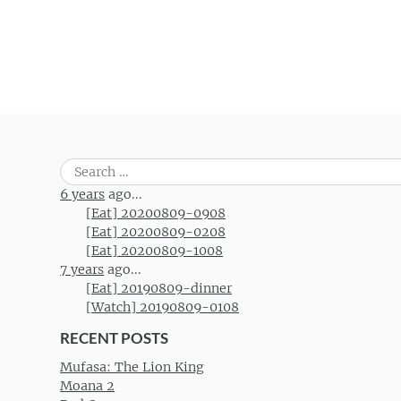
Search
for:
6 years
ago...
[Eat] 20200809-0908
[Eat] 20200809-0208
[Eat] 20200809-1008
7 years
ago...
[Eat] 20190809-dinner
[Watch] 20190809-0108
RECENT POSTS
Mufasa: The Lion King
Moana 2