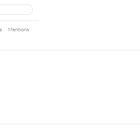
a
Mentions