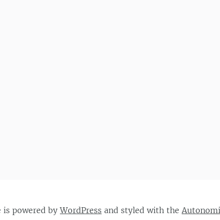
e is powered by
WordPress
and styled with the
Autonom