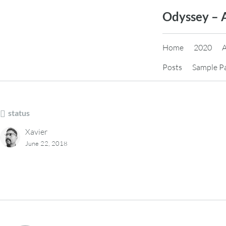
Skip
Odyssey – 
to
content
Home
2020
Posts
Sample P
status
Xavier
June 22, 2018