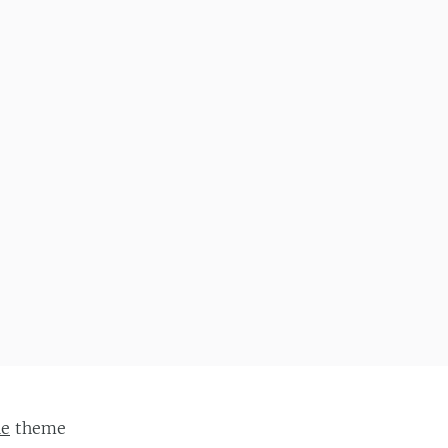
ie
theme