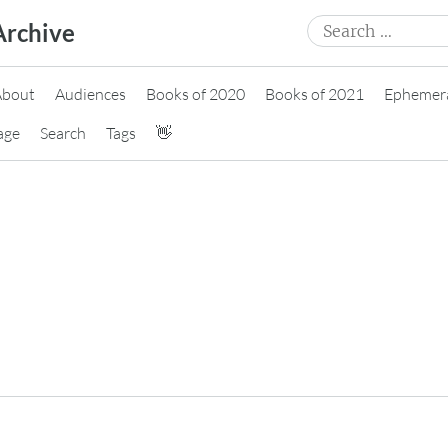
Search
Archive
for:
About
Audiences
Books of 2020
Books of 2021
Ephemer
age
Search
Tags
👋