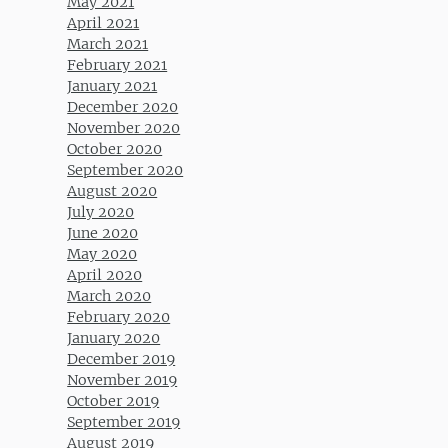
May 2021
April 2021
March 2021
February 2021
January 2021
December 2020
November 2020
October 2020
September 2020
August 2020
July 2020
June 2020
May 2020
April 2020
March 2020
February 2020
January 2020
December 2019
November 2019
October 2019
September 2019
August 2019