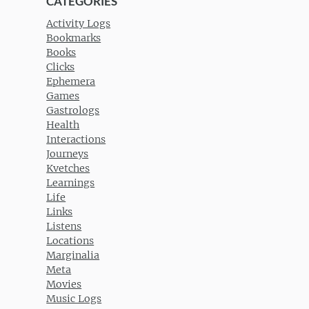
CATEGORIES
Activity Logs
Bookmarks
Books
Clicks
Ephemera
Games
Gastrologs
Health
Interactions
Journeys
Kvetches
Learnings
Life
Links
Listens
Locations
Marginalia
Meta
Movies
Music Logs