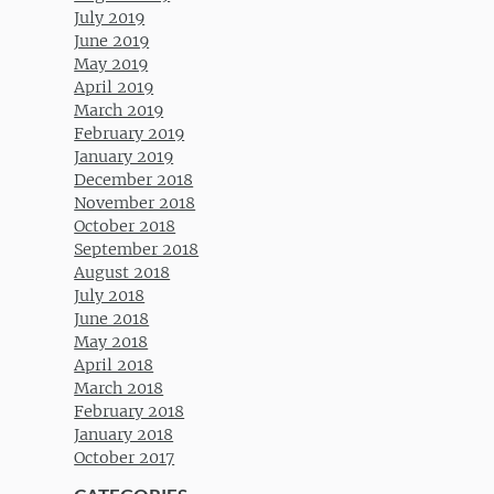
July 2019
June 2019
May 2019
April 2019
March 2019
February 2019
January 2019
December 2018
November 2018
October 2018
September 2018
August 2018
July 2018
June 2018
May 2018
April 2018
March 2018
February 2018
January 2018
October 2017