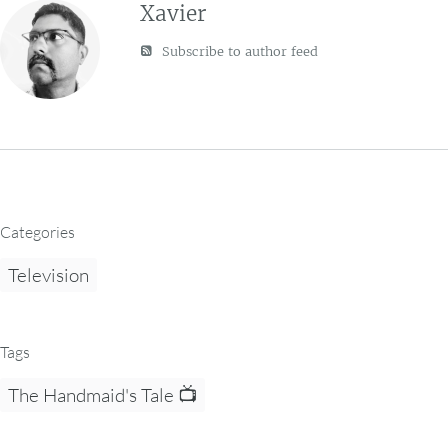
Xavier
Subscribe to author feed
Categories
Television
Tags
The Handmaid's Tale 📺