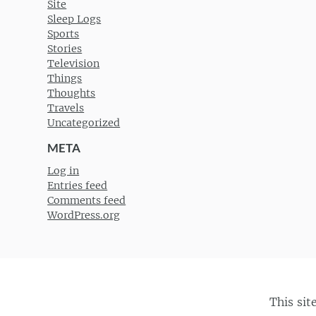
Site
Sleep Logs
Sports
Stories
Television
Things
Thoughts
Travels
Uncategorized
META
Log in
Entries feed
Comments feed
WordPress.org
This sit