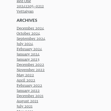
Red One
20241205-0212
Vettaiyan
ARCHIVES
December 2024
October 2024
September 2024
July 2024
February 2024
January 2024
January 2023
December 2022
November 2022
May 2022
April 2022
February 2022
January 2022
December 2021
August 2021
July 2021