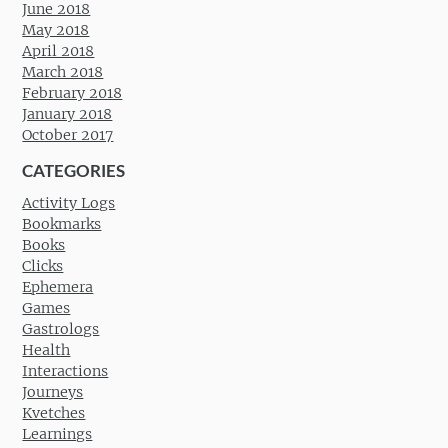
June 2018
May 2018
April 2018
March 2018
February 2018
January 2018
October 2017
CATEGORIES
Activity Logs
Bookmarks
Books
Clicks
Ephemera
Games
Gastrologs
Health
Interactions
Journeys
Kvetches
Learnings