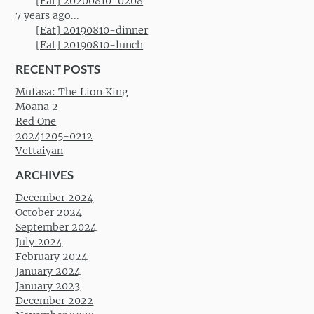
[Eat] 20200810-0208
7 years
ago...
[Eat] 20190810-dinner
[Eat] 20190810-lunch
RECENT POSTS
Mufasa: The Lion King
Moana 2
Red One
20241205-0212
Vettaiyan
ARCHIVES
December 2024
October 2024
September 2024
July 2024
February 2024
January 2024
January 2023
December 2022