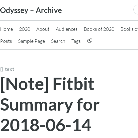
Skip
S
Odyssey – Archive
to
fo
content
Home
2020
About
Audiences
Books of 2020
Books o
Posts
Sample Page
Search
Tags
👋
text
[Note] Fitbit
Summary for
2018-06-14