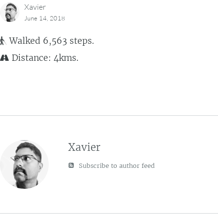
Xavier
June 14, 2018
Walked 6,563 steps.
Distance: 4kms.
Xavier
Subscribe to author feed