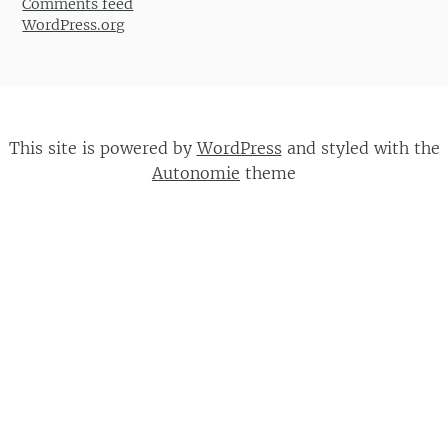
Comments feed
WordPress.org
This site is powered by
WordPress
and styled with the
Autonomie
theme