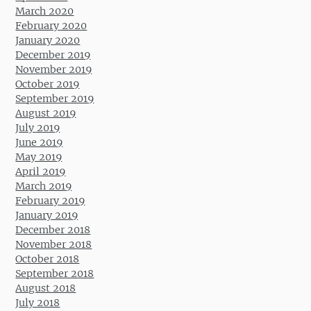
March 2020
February 2020
January 2020
December 2019
November 2019
October 2019
September 2019
August 2019
July 2019
June 2019
May 2019
April 2019
March 2019
February 2019
January 2019
December 2018
November 2018
October 2018
September 2018
August 2018
July 2018