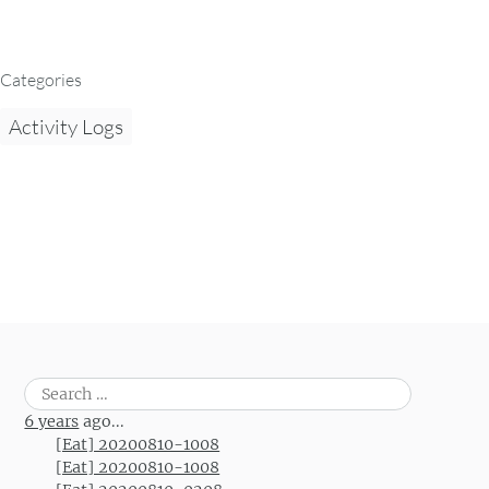
Categories
Activity Logs
Search
for:
6 years
ago...
[Eat] 20200810-1008
[Eat] 20200810-1008