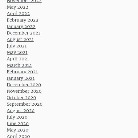
November 2022
May 2022
April 2022
February 2022
January 2022
December 2021
August 2021
July 2021
May 2021
April 2021
March 2021
February 2021
January 2021
December 2020
November 2020
October 2020
September 2020
August 2020
July 2020
June 2020
May 2020
April 2020