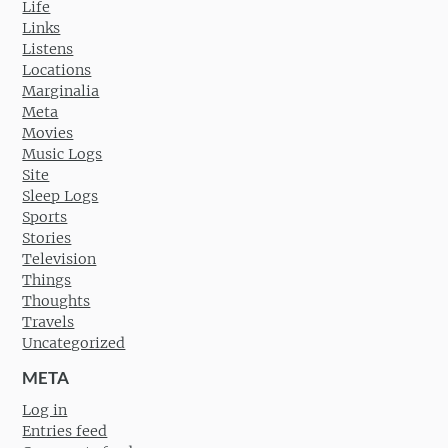
Life
Links
Listens
Locations
Marginalia
Meta
Movies
Music Logs
Site
Sleep Logs
Sports
Stories
Television
Things
Thoughts
Travels
Uncategorized
META
Log in
Entries feed