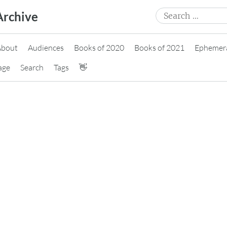
Search
Archive
for:
About
Audiences
Books of 2020
Books of 2021
Ephemer
age
Search
Tags
👋