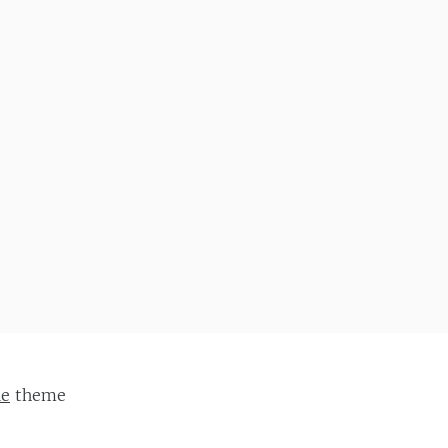
ie
theme