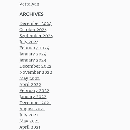
Vettaiyan
ARCHIVES
December 2024
October 2024
September 2024
July 2024
February 2024
January 2024
January 2023
December 2022
November 2022
May 2022
April 2022
February 2022
January 2022
December 2021
August 2021
July 2021
May 2021
April 2021