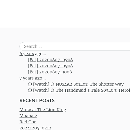
Search
for:
6 years
ago...
[Eat] 20200807-0908
[Eat] 20200807-0908
[Eat] 20200807-1008
7 years
ago...
📺 [Watch] 📺 NOS4A2 S01E01: The Shorter Way
📺 [Watch] 📺 The Handmaid’s Tale S03E09: Hero
RECENT POSTS
Mufasa: The Lion King
Moana 2
Red One
20241205-0212