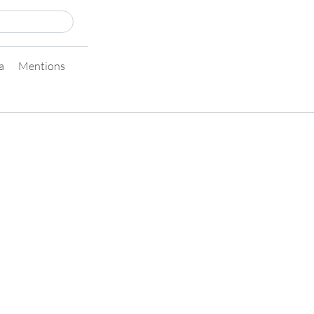
a
Mentions