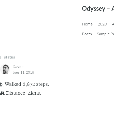
Skip
Odyssey – 
to
content
Home
2020
Posts
Sample P
status
Xavier
June 11, 2018
Walked 6,872 steps.
Distance: 4kms.