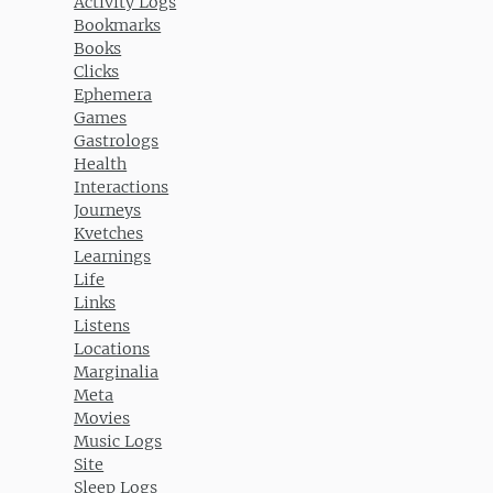
Activity Logs
Bookmarks
Books
Clicks
Ephemera
Games
Gastrologs
Health
Interactions
Journeys
Kvetches
Learnings
Life
Links
Listens
Locations
Marginalia
Meta
Movies
Music Logs
Site
Sleep Logs