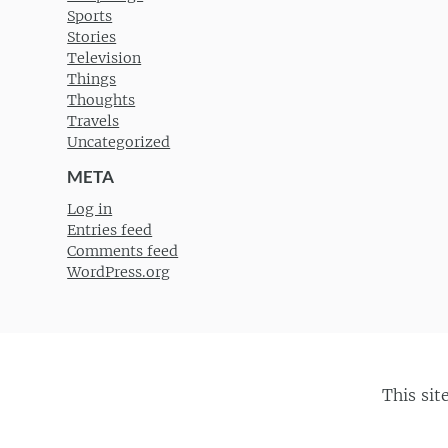
Sports
Stories
Television
Things
Thoughts
Travels
Uncategorized
META
Log in
Entries feed
Comments feed
WordPress.org
This sit