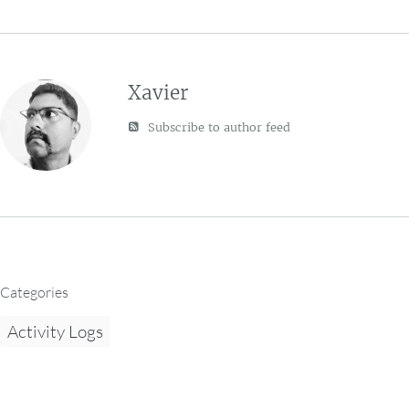
Xavier
Subscribe to author feed
Categories
Activity Logs