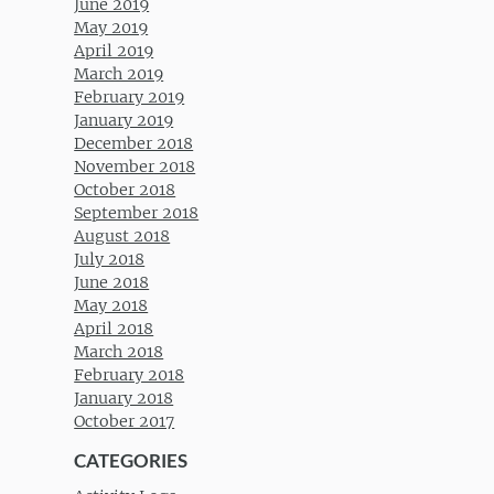
June 2019
May 2019
April 2019
March 2019
February 2019
January 2019
December 2018
November 2018
October 2018
September 2018
August 2018
July 2018
June 2018
May 2018
April 2018
March 2018
February 2018
January 2018
October 2017
CATEGORIES