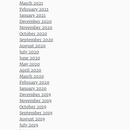
March 2021
February 2021
January 2021
December 2020
November 2020
October 2020
September 2020
August 2020
July 2020
June 2020
May 2020
April 2020
March 2020
February 2020
January 2020
December 2019
November 2019
October 2019
September 2019
August 2019
July 2019