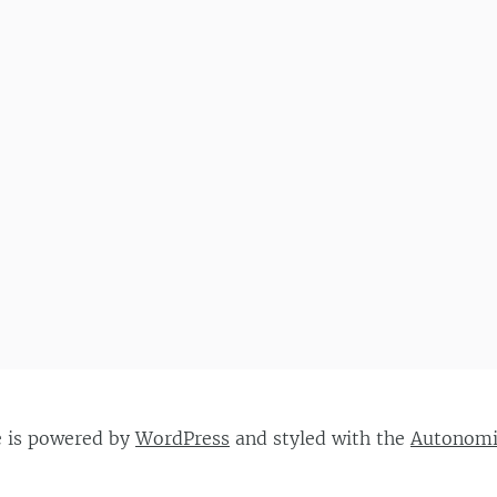
e is powered by
WordPress
and styled with the
Autonom