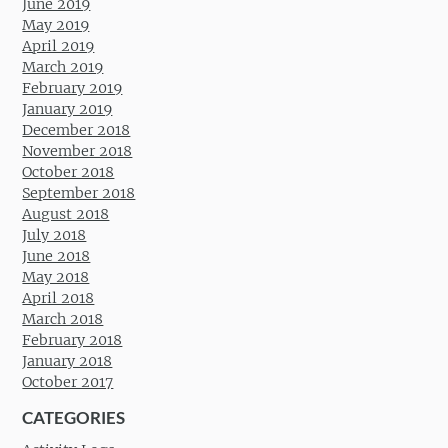
June 2019
May 2019
April 2019
March 2019
February 2019
January 2019
December 2018
November 2018
October 2018
September 2018
August 2018
July 2018
June 2018
May 2018
April 2018
March 2018
February 2018
January 2018
October 2017
CATEGORIES