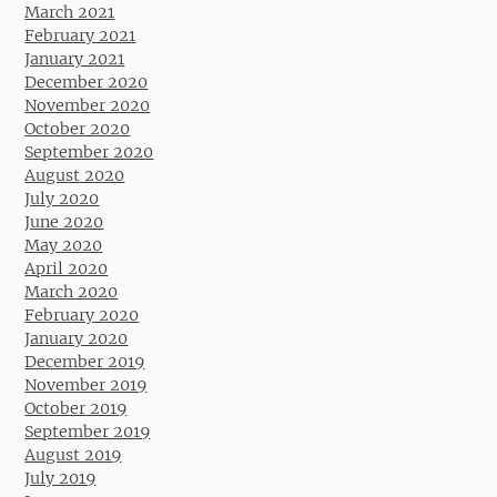
March 2021
February 2021
January 2021
December 2020
November 2020
October 2020
September 2020
August 2020
July 2020
June 2020
May 2020
April 2020
March 2020
February 2020
January 2020
December 2019
November 2019
October 2019
September 2019
August 2019
July 2019