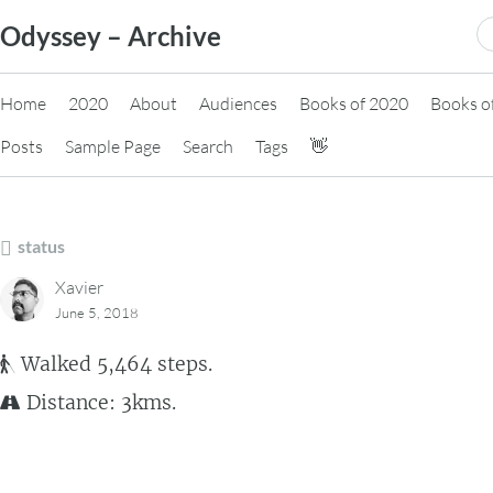
Skip
S
Odyssey – Archive
to
fo
content
Home
2020
About
Audiences
Books of 2020
Books o
Posts
Sample Page
Search
Tags
👋
status
Xavier
June 5, 2018
Walked 5,464 steps.
Distance: 3kms.