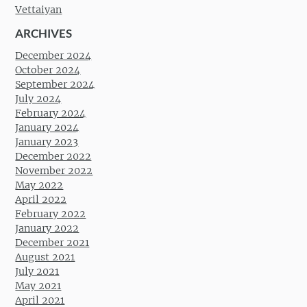
Vettaiyan
ARCHIVES
December 2024
October 2024
September 2024
July 2024
February 2024
January 2024
January 2023
December 2022
November 2022
May 2022
April 2022
February 2022
January 2022
December 2021
August 2021
July 2021
May 2021
April 2021