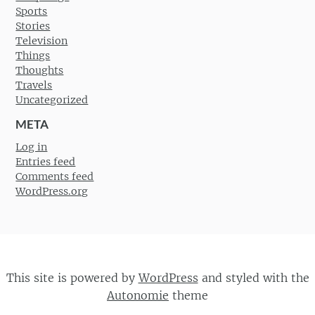
Sports
Stories
Television
Things
Thoughts
Travels
Uncategorized
META
Log in
Entries feed
Comments feed
WordPress.org
This site is powered by
WordPress
and styled with the
Autonomie
theme