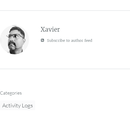
Xavier
Subscribe to author feed
Categories
Activity Logs