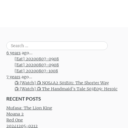
Search
for:
6 years
ago...
[Eat] 20200807-0908
[Eat] 20200807-0908
[Eat] 20200807-1008
7 years
ago...
📺 [Watch] 📺 NOS4A2 S01E01: The Shorter Way
📺 [Watch] 📺 The Handmaid’s Tale S03E09: Heroic
RECENT POSTS
Mufasa: The Lion King
Moana 2
Red One
20241205-0212