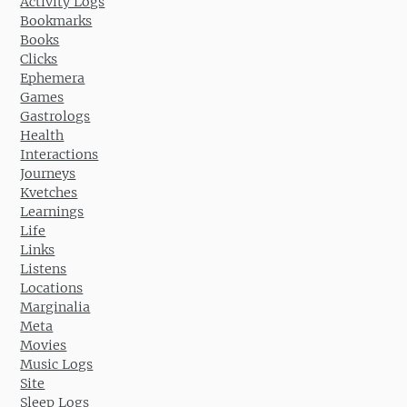
Activity Logs
Bookmarks
Books
Clicks
Ephemera
Games
Gastrologs
Health
Interactions
Journeys
Kvetches
Learnings
Life
Links
Listens
Locations
Marginalia
Meta
Movies
Music Logs
Site
Sleep Logs