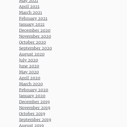
May 2021
April 2021
March 2021
February 2021
January 2021
December 2020
November 2020
October 2020
September 2020
August 2020
July 2020
June 2020
May 2020
April 2020
March 2020
February 2020
January 2020
December 2019
November 2019
October 2019
September 2019
August 2019