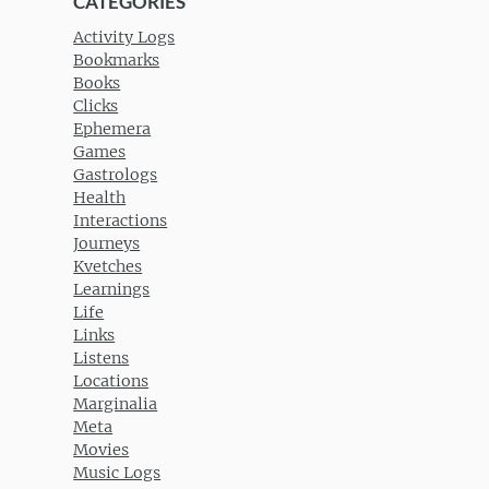
CATEGORIES
Activity Logs
Bookmarks
Books
Clicks
Ephemera
Games
Gastrologs
Health
Interactions
Journeys
Kvetches
Learnings
Life
Links
Listens
Locations
Marginalia
Meta
Movies
Music Logs