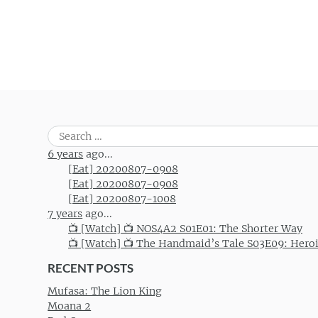
Search
for:
6 years
ago...
[Eat] 20200807-0908
[Eat] 20200807-0908
[Eat] 20200807-1008
7 years
ago...
📺 [Watch] 📺 NOS4A2 S01E01: The Shorter Way
📺 [Watch] 📺 The Handmaid’s Tale S03E09: Hero
RECENT POSTS
Mufasa: The Lion King
Moana 2