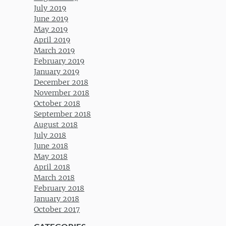
July 2019
June 2019
May 2019
April 2019
March 2019
February 2019
January 2019
December 2018
November 2018
October 2018
September 2018
August 2018
July 2018
June 2018
May 2018
April 2018
March 2018
February 2018
January 2018
October 2017