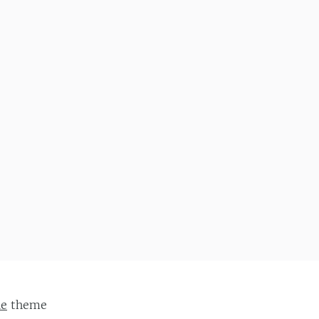
ie
theme