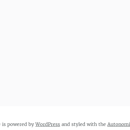
e is powered by
WordPress
and styled with the
Autonom