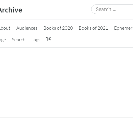
Search
Archive
for:
About
Audiences
Books of 2020
Books of 2021
Ephemer
age
Search
Tags
👋