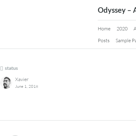
Skip
Odyssey – 
to
content
Home
2020
Posts
Sample P
status
Xavier
June 1, 2018