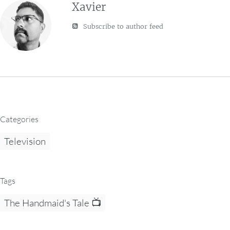
Xavier
Subscribe to author feed
Categories
Television
Tags
The Handmaid's Tale 📺