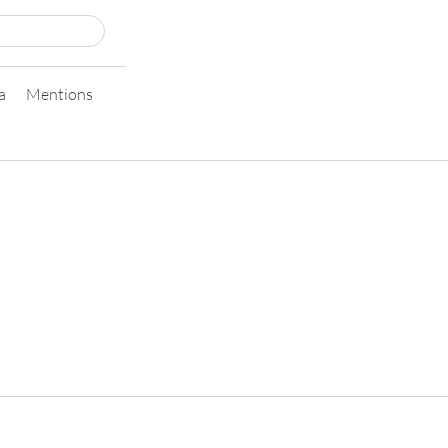
a
Mentions