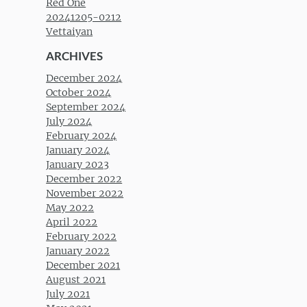
Red One
20241205-0212
Vettaiyan
ARCHIVES
December 2024
October 2024
September 2024
July 2024
February 2024
January 2024
January 2023
December 2022
November 2022
May 2022
April 2022
February 2022
January 2022
December 2021
August 2021
July 2021