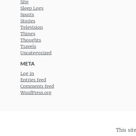
Site
Sleep Logs
Sports
Stories
Television
Things
Thoughts
Travels
Uncategorized
META
Log in
Entries feed
Comments feed
WordPress.org
This sit