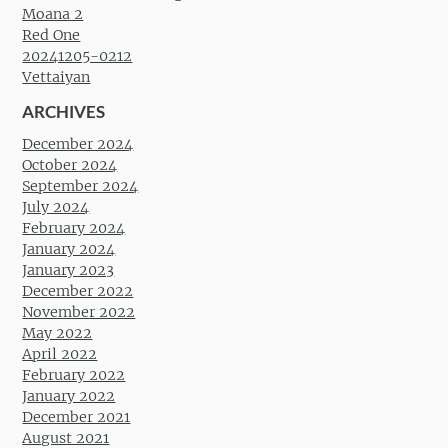
Moana 2
Red One
20241205-0212
Vettaiyan
ARCHIVES
December 2024
October 2024
September 2024
July 2024
February 2024
January 2024
January 2023
December 2022
November 2022
May 2022
April 2022
February 2022
January 2022
December 2021
August 2021