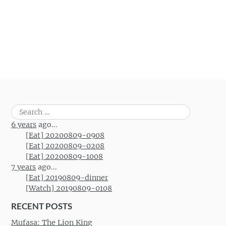
Search
for:
6 years
ago...
[Eat] 20200809-0908
[Eat] 20200809-0208
[Eat] 20200809-1008
7 years
ago...
[Eat] 20190809-dinner
[Watch] 20190809-0108
RECENT POSTS
Mufasa: The Lion King