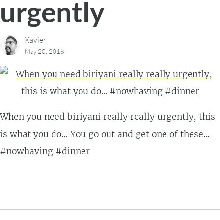
urgently
Xavier
May 20, 2018
When you need biriyani really really urgently, this
is what you do… You go out and get one of these…
#nowhaving #dinner