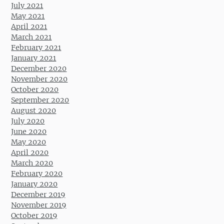
July 2021
May 2021
April 2021
March 2021
February 2021
January 2021
December 2020
November 2020
October 2020
September 2020
August 2020
July 2020
June 2020
May 2020
April 2020
March 2020
February 2020
January 2020
December 2019
November 2019
October 2019