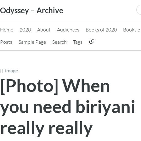
Skip
S
Odyssey – Archive
to
fo
content
Home
2020
About
Audiences
Books of 2020
Books o
Posts
Sample Page
Search
Tags
👋
image
[Photo] When
you need biriyani
really really