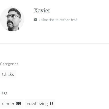
Xavier
Subscribe to author feed
Categories
Clicks
Tags
dinner 🍽️
nowhaving 🍴