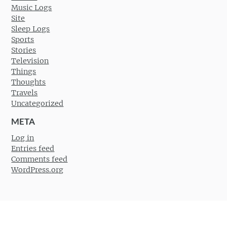
Music Logs
Site
Sleep Logs
Sports
Stories
Television
Things
Thoughts
Travels
Uncategorized
META
Log in
Entries feed
Comments feed
WordPress.org