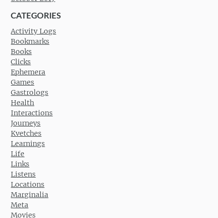
CATEGORIES
Activity Logs
Bookmarks
Books
Clicks
Ephemera
Games
Gastrologs
Health
Interactions
Journeys
Kvetches
Learnings
Life
Links
Listens
Locations
Marginalia
Meta
Movies