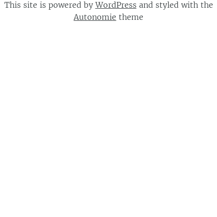
This site is powered by
WordPress
and styled with the
Autonomie
theme