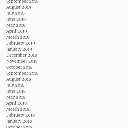
September 2019
August 2019
July 2019
June 2019
May 2019
April 2019
March 2019
February 2019
January 2019
December 2018
November 2018
October 2018
September 2018
August 2018
July 2018
June 2018
May 2018
April 2018
March 2018
February 2018
January 2018
October 2017