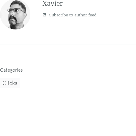
Xavier
Subscribe to author feed
Categories
Clicks