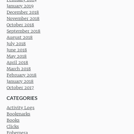
January 2019
December 2018
November 2018
October 2018
September 2018
August 2018
July 2018
June 2018
May 2018
April 2018
March 2018
February 2018
January 2018
October 2017
CATEGORIES
Activity Logs
Bookmarks
Books
Clicks
Ephemera