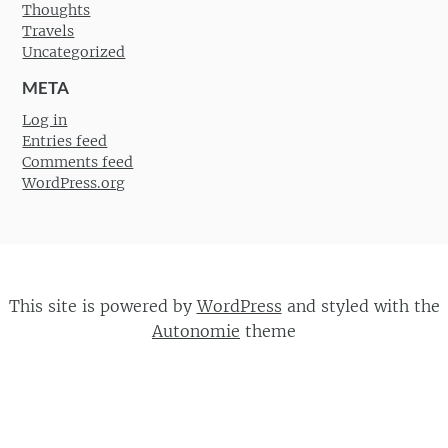
Thoughts
Travels
Uncategorized
META
Log in
Entries feed
Comments feed
WordPress.org
This site is powered by
WordPress
and styled with the
Autonomie
theme