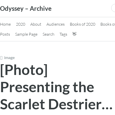
Skip
S
Odyssey – Archive
to
fo
content
Home
2020
About
Audiences
Books of 2020
Books o
Posts
Sample Page
Search
Tags
👋
image
[Photo]
Presenting the
Scarlet Destrier…