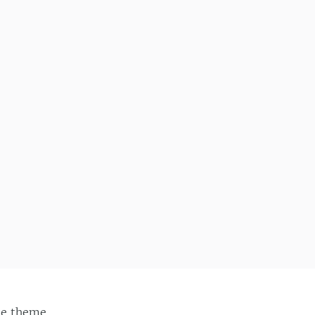
ie
theme