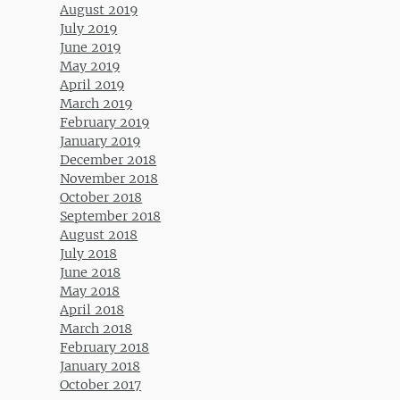
August 2019
July 2019
June 2019
May 2019
April 2019
March 2019
February 2019
January 2019
December 2018
November 2018
October 2018
September 2018
August 2018
July 2018
June 2018
May 2018
April 2018
March 2018
February 2018
January 2018
October 2017