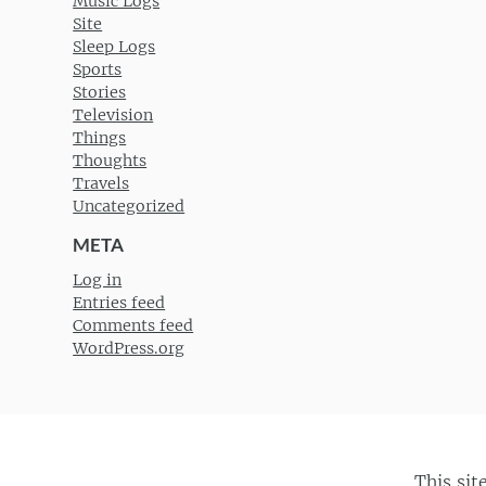
Music Logs
Site
Sleep Logs
Sports
Stories
Television
Things
Thoughts
Travels
Uncategorized
META
Log in
Entries feed
Comments feed
WordPress.org
This sit