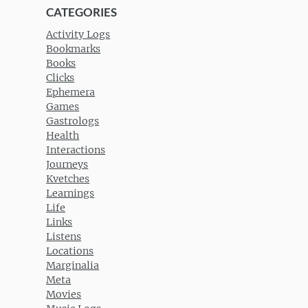
CATEGORIES
Activity Logs
Bookmarks
Books
Clicks
Ephemera
Games
Gastrologs
Health
Interactions
Journeys
Kvetches
Learnings
Life
Links
Listens
Locations
Marginalia
Meta
Movies