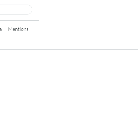
a
Mentions