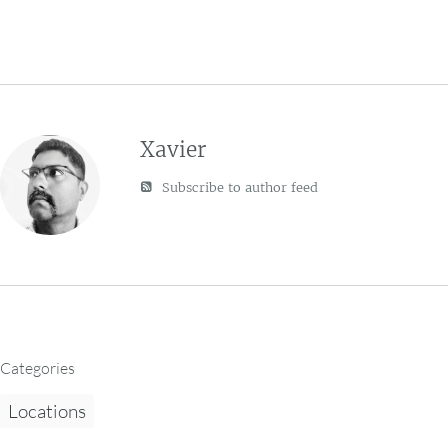
Xavier
Subscribe to author feed
Categories
Locations