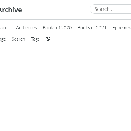
Search
Archive
for:
About
Audiences
Books of 2020
Books of 2021
Ephemer
age
Search
Tags
👋