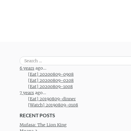
Search
for:
6 years
ago...
[Eat] 20200809-0908
[Eat] 20200809-0208
[Eat] 20200809-1008
7 years
ago...
[Eat] 20190809-dinner
[Watch] 20190809-0108
RECENT POSTS
Mufasa: The Lion King
Moana 2