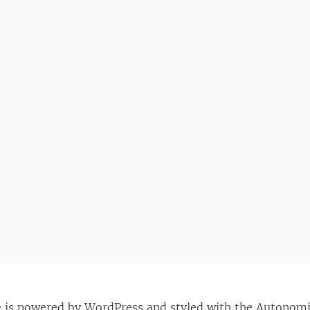
e is powered by
WordPress
and styled with the
Autonom