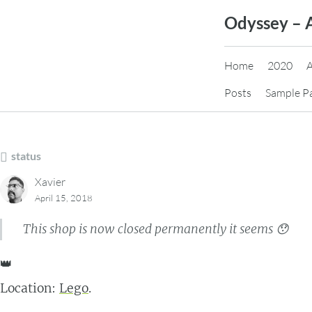
Skip
Odyssey – 
to
content
Home
2020
Posts
Sample P
status
Xavier
April 15, 2018
This shop is now closed permanently it seems 😯
👑
Location:
Lego
.