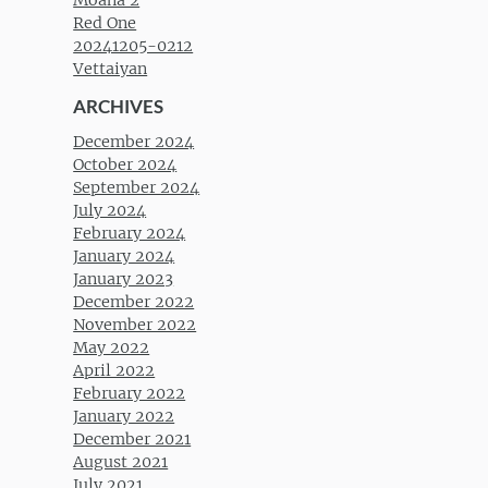
Red One
20241205-0212
Vettaiyan
ARCHIVES
December 2024
October 2024
September 2024
July 2024
February 2024
January 2024
January 2023
December 2022
November 2022
May 2022
April 2022
February 2022
January 2022
December 2021
August 2021
July 2021