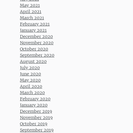
May 2021
April 2021
March 2021
February 2021
January 2021
December 2020
November 2020
October 2020
September 2020
August 2020
July 2020
June 2020
May 2020
April 2020
March 2020
February 2020
January 2020
December 2019
November 2019
October 2019
September 2019