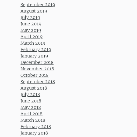
September 2019
August 2019
July 2019
June 2019
May 2019
April 2019
March 2019
February 2019
January 2019
December 2018
November 2018
October 2018
September 2018
August 2018
July 2018
June 2018
May 2018
April 2018
March 2018
February 2018
January 2018