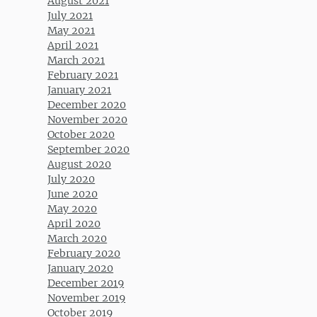
August 2021
July 2021
May 2021
April 2021
March 2021
February 2021
January 2021
December 2020
November 2020
October 2020
September 2020
August 2020
July 2020
June 2020
May 2020
April 2020
March 2020
February 2020
January 2020
December 2019
November 2019
October 2019