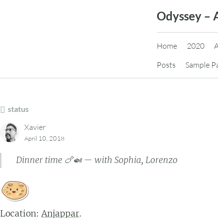
Skip
Odyssey – 
to
content
Home
2020
Posts
Sample P
status
Xavier
April 10, 2018
Dinner time 🍗🍛 — with Sophia, Lorenzo
Location:
Anjappar
.