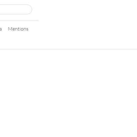
a
Mentions