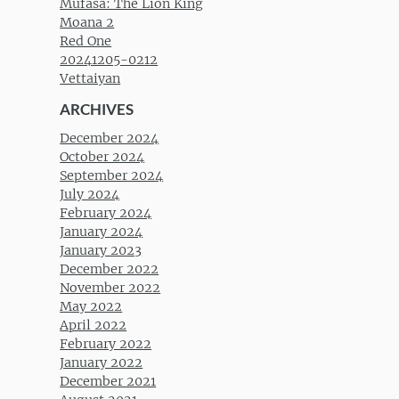
Mufasa: The Lion King
Moana 2
Red One
20241205-0212
Vettaiyan
ARCHIVES
December 2024
October 2024
September 2024
July 2024
February 2024
January 2024
January 2023
December 2022
November 2022
May 2022
April 2022
February 2022
January 2022
December 2021