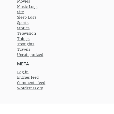
Movies
Music Logs
Site
Sleep Logs
Sports
Stories
Television
Things
Thoughts
Travels
Uncategorized
META
Log in
Entries feed
Comments feed
WordPress.org