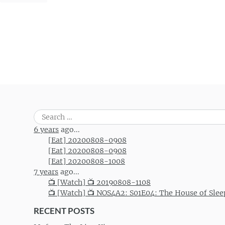
Search
for:
6 years
ago...
[Eat] 20200808-0908
[Eat] 20200808-0908
[Eat] 20200808-1008
7 years
ago...
📺 [Watch] 📺 20190808-1108
📺 [Watch] 📺 NOS4A2: S01E04: The House of Slee
RECENT POSTS