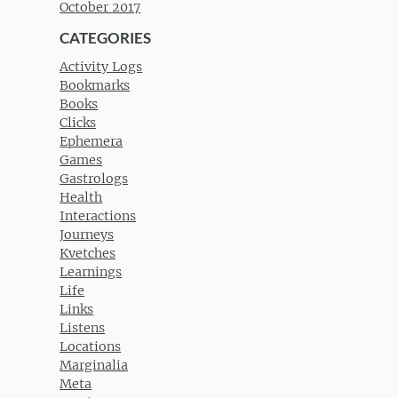
October 2017
CATEGORIES
Activity Logs
Bookmarks
Books
Clicks
Ephemera
Games
Gastrologs
Health
Interactions
Journeys
Kvetches
Learnings
Life
Links
Listens
Locations
Marginalia
Meta