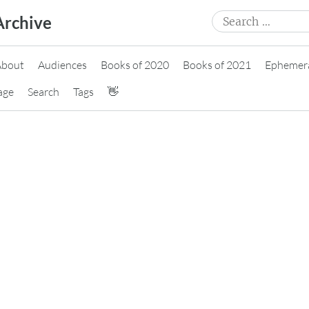
Search
Archive
for:
About
Audiences
Books of 2020
Books of 2021
Ephemer
age
Search
Tags
👋