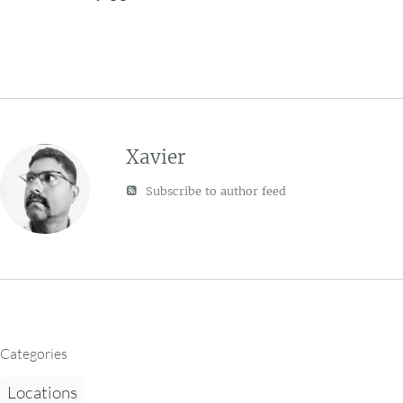
Xavier
Subscribe to author feed
Categories
Locations