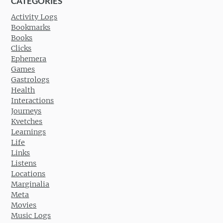
CATEGORIES
Activity Logs
Bookmarks
Books
Clicks
Ephemera
Games
Gastrologs
Health
Interactions
Journeys
Kvetches
Learnings
Life
Links
Listens
Locations
Marginalia
Meta
Movies
Music Logs