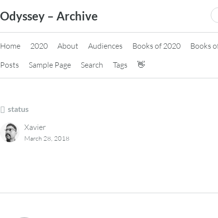
Skip
S
Odyssey – Archive
to
fo
content
Home
2020
About
Audiences
Books of 2020
Books o
Posts
Sample Page
Search
Tags
👋
status
Xavier
March 28, 2018