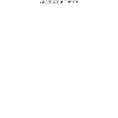
Autonomie
theme