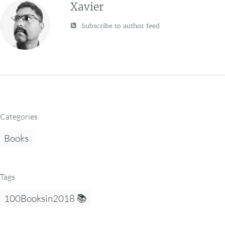
Xavier
Subscribe to author feed
Categories
Books
Tags
100Booksin2018 📚