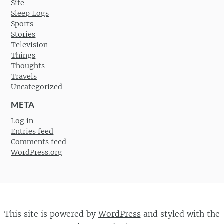
Site
Sleep Logs
Sports
Stories
Television
Things
Thoughts
Travels
Uncategorized
META
Log in
Entries feed
Comments feed
WordPress.org
This site is powered by
WordPress
and styled with the