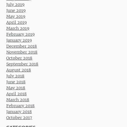
July 2019
June 2019
May 2019
April 2019
March 2019
February 2019
January 2019
December 2018
November 2018
October 2018
September 2018
August 2018
July 2018
June 2018
May 2018
April 2018
March 2018
February 2018
January 2018
October 2017