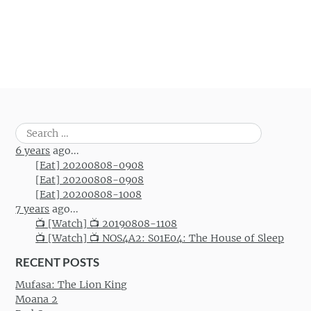
Search
for:
6 years
ago...
[Eat] 20200808-0908
[Eat] 20200808-0908
[Eat] 20200808-1008
7 years
ago...
📺 [Watch] 📺 20190808-1108
📺 [Watch] 📺 NOS4A2: S01E04: The House of Sleep
RECENT POSTS
Mufasa: The Lion King
Moana 2