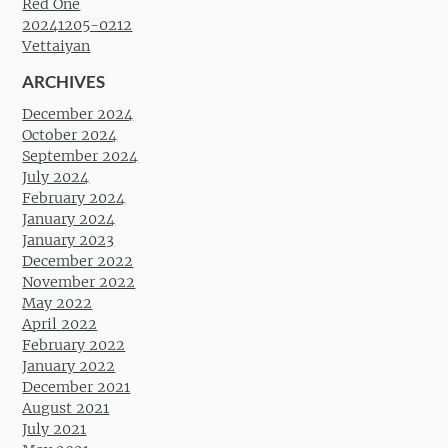
Red One
20241205-0212
Vettaiyan
ARCHIVES
December 2024
October 2024
September 2024
July 2024
February 2024
January 2024
January 2023
December 2022
November 2022
May 2022
April 2022
February 2022
January 2022
December 2021
August 2021
July 2021