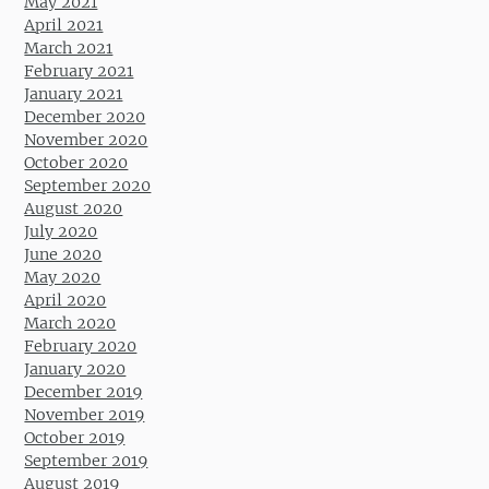
May 2021
April 2021
March 2021
February 2021
January 2021
December 2020
November 2020
October 2020
September 2020
August 2020
July 2020
June 2020
May 2020
April 2020
March 2020
February 2020
January 2020
December 2019
November 2019
October 2019
September 2019
August 2019