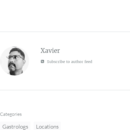
Xavier
Subscribe to author feed
Categories
Gastrologs
Locations