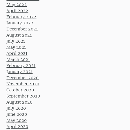
May 2022
April 2022
February 2022
January 2022
December 2021
August 2021
July 2021
May 2021
April 2021
March 2021
February 2021
January 2021
December 2020
November 2020
October 2020
September 2020
August 2020
July 2020
June 2020
May 2020
April 2020