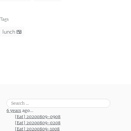
Tags
lunch 🍱
Search
for:
6 years
ago...
[Eat] 20200809-0908
[Eat] 20200809-0208
[Eat] 20200809-1008