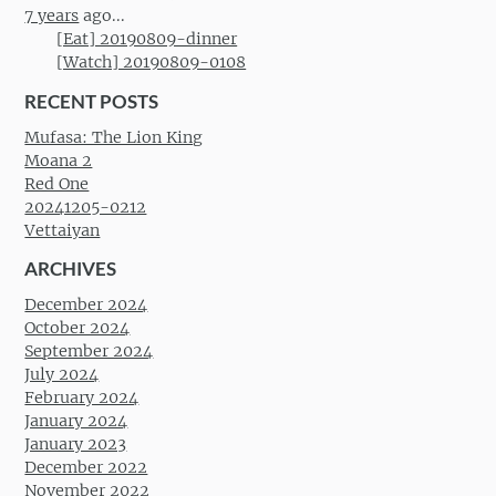
7 years
ago...
[Eat] 20190809-dinner
[Watch] 20190809-0108
RECENT POSTS
Mufasa: The Lion King
Moana 2
Red One
20241205-0212
Vettaiyan
ARCHIVES
December 2024
October 2024
September 2024
July 2024
February 2024
January 2024
January 2023
December 2022
November 2022