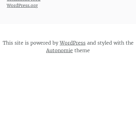
WordPress.org
This site is powered by
WordPress
and styled with the
Autonomie
theme