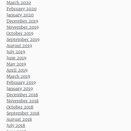
March 2020
February 2020
January 2020
December 2019
November 2019
October 2019
September 2019
August 2019
July 2019
June 2019
May 2019
April 2019
March 2019
February 2019
January 2019
December 2018
November 2018
October 2018
September 2018
August 2018
July 2018