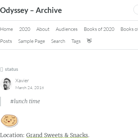
Skip
S
Odyssey – Archive
to
fo
content
Home
2020
About
Audiences
Books of 2020
Books o
Posts
Sample Page
Search
Tags
👋
status
Xavier
March 24, 2018
#lunch time
Location:
Grand Sweets & Snacks
.