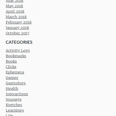
June 2018
May 2018
April 2018
March 2018
February 2018
January 2018
October 2017
CATEGORIES
Activity Logs
Bookmarks
Books
Clicks
Ephemera
Games
Gastrologs
Health
Interactions
Journeys
Kvetches
Learnings
Life