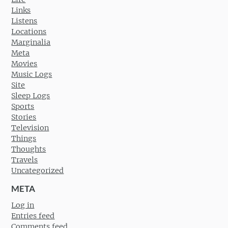
Links
Listens
Locations
Marginalia
Meta
Movies
Music Logs
Site
Sleep Logs
Sports
Stories
Television
Things
Thoughts
Travels
Uncategorized
META
Log in
Entries feed
Comments feed