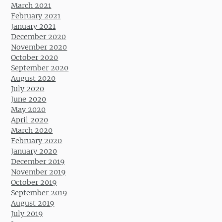
March 2021
February 2021
January 2021
December 2020
November 2020
October 2020
September 2020
August 2020
July 2020
June 2020
May 2020
April 2020
March 2020
February 2020
January 2020
December 2019
November 2019
October 2019
September 2019
August 2019
July 2019