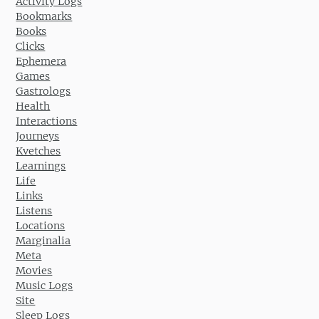
Activity Logs
Bookmarks
Books
Clicks
Ephemera
Games
Gastrologs
Health
Interactions
Journeys
Kvetches
Learnings
Life
Links
Listens
Locations
Marginalia
Meta
Movies
Music Logs
Site
Sleep Logs