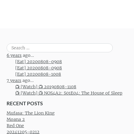
Search
for:
6 years
ago...
[Eat] 20200808-0908
[Eat] 20200808-0908
[Eat] 20200808-1008
7 years
ago...
📺 [Watch] 📺 20190808-1108
📺 [Watch] 📺 NOS4A2: S01E04: The House of Sleep
RECENT POSTS
Mufasa: The Lion King
Moana 2
Red One
20241205-0212