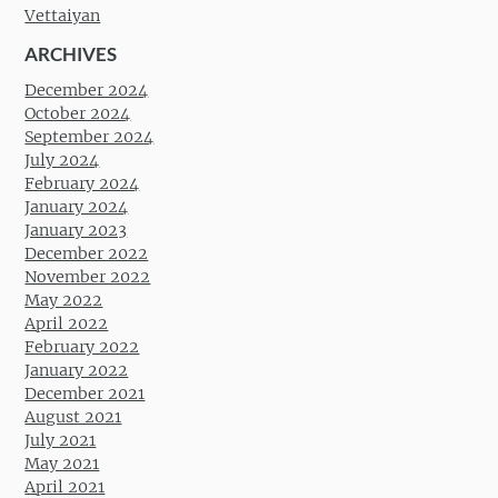
Vettaiyan
ARCHIVES
December 2024
October 2024
September 2024
July 2024
February 2024
January 2024
January 2023
December 2022
November 2022
May 2022
April 2022
February 2022
January 2022
December 2021
August 2021
July 2021
May 2021
April 2021