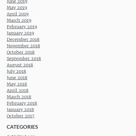
June 2019
May 2019
April 2019
March 2019
February 2019
January 2019
December 2018
November 2018
October 2018
September 2018
August 2018
July 2018
June 2018
May 2018
April 2018
March 2018
February 2018
January 2018
October 2017
CATEGORIES