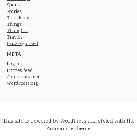
Sports
Stories
Television
Things
Thoughts
Travels
Uncategorized
META
Log in
Entries feed
Comments feed
WordPress.org
This site is powered by
WordPress
and styled with the
Autonomie
theme