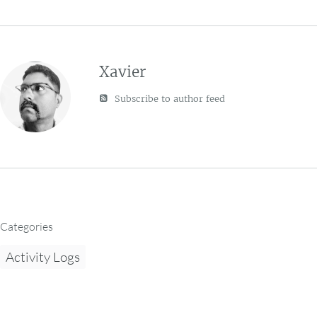
Xavier
Subscribe to author feed
Categories
Activity Logs