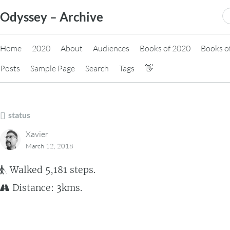
Skip
S
Odyssey – Archive
to
fo
content
Home
2020
About
Audiences
Books of 2020
Books o
Posts
Sample Page
Search
Tags
👋
status
Xavier
March 12, 2018
Walked 5,181 steps.
Distance: 3kms.