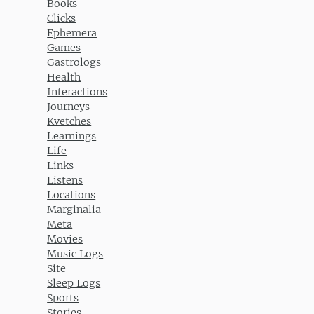
Books
Clicks
Ephemera
Games
Gastrologs
Health
Interactions
Journeys
Kvetches
Learnings
Life
Links
Listens
Locations
Marginalia
Meta
Movies
Music Logs
Site
Sleep Logs
Sports
Stories