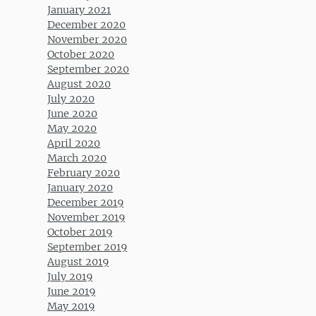
January 2021
December 2020
November 2020
October 2020
September 2020
August 2020
July 2020
June 2020
May 2020
April 2020
March 2020
February 2020
January 2020
December 2019
November 2019
October 2019
September 2019
August 2019
July 2019
June 2019
May 2019