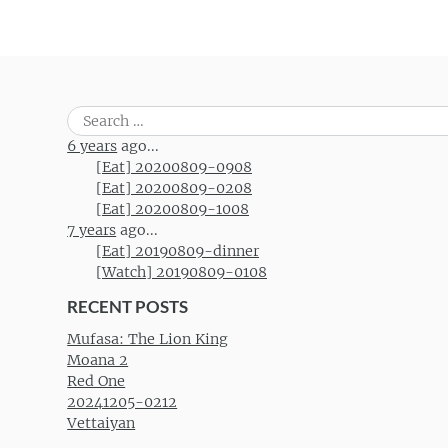
Search
for:
6 years
ago...
[Eat] 20200809-0908
[Eat] 20200809-0208
[Eat] 20200809-1008
7 years
ago...
[Eat] 20190809-dinner
[Watch] 20190809-0108
RECENT POSTS
Mufasa: The Lion King
Moana 2
Red One
20241205-0212
Vettaiyan