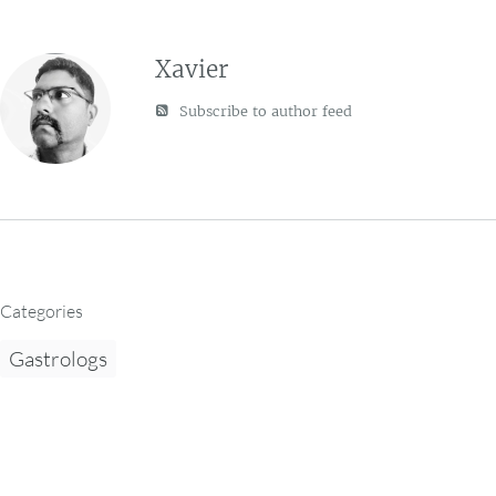
Xavier
Subscribe to author feed
Categories
Gastrologs