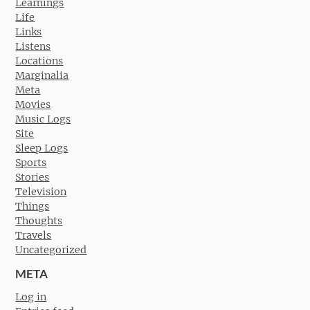
Learnings
Life
Links
Listens
Locations
Marginalia
Meta
Movies
Music Logs
Site
Sleep Logs
Sports
Stories
Television
Things
Thoughts
Travels
Uncategorized
META
Log in