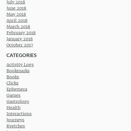
July 2018
June 2018
May 2018
April 2018
March 2018
February 2018
January 2018
October 2017
CATEGORIES
Activity Logs
Bookmarks
Books
Clicks
Ephemera
Games
Gastrologs
Health
Interactions
Journeys
Kvetches