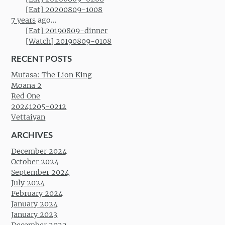
[Eat] 20200809-1008
7 years
ago...
[Eat] 20190809-dinner
[Watch] 20190809-0108
RECENT POSTS
Mufasa: The Lion King
Moana 2
Red One
20241205-0212
Vettaiyan
ARCHIVES
December 2024
October 2024
September 2024
July 2024
February 2024
January 2024
January 2023
December 2022