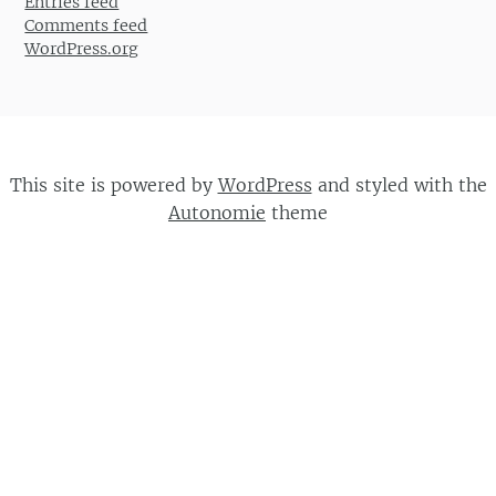
Entries feed
Comments feed
WordPress.org
This site is powered by
WordPress
and styled with the
Autonomie
theme