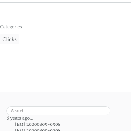
Categories
Clicks
Search
for:
6 years
ago...
[Eat] 20200809-0908
[Eat] 20200809-0208