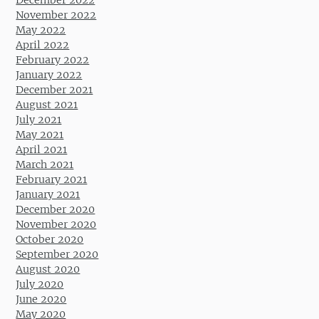
November 2022
May 2022
April 2022
February 2022
January 2022
December 2021
August 2021
July 2021
May 2021
April 2021
March 2021
February 2021
January 2021
December 2020
November 2020
October 2020
September 2020
August 2020
July 2020
June 2020
May 2020