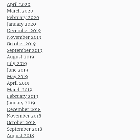
April 2020
March 2020
February 2020
January 2020
December 2019
November 2019
October 2019
September 2019
August 2019
July 2019
June 2019
May 2019
April 2019
March 2019
February 2019
January 2019
December 2018
November 2018
October 2018
September 2018
August 2018