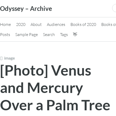
Skip
S
Odyssey – Archive
to
fo
content
Home
2020
About
Audiences
Books of 2020
Books o
Posts
Sample Page
Search
Tags
👋
image
[Photo] Venus
and Mercury
Over a Palm Tree