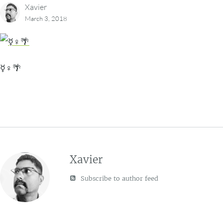
Xavier
March 3, 2018
☿♀🌴
Xavier
Subscribe to author feed