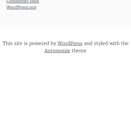
Comments feed
WordPress.org
This site is powered by
WordPress
and styled with the
Autonomie
theme