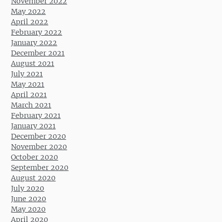
November 2022
May 2022
April 2022
February 2022
January 2022
December 2021
August 2021
July 2021
May 2021
April 2021
March 2021
February 2021
January 2021
December 2020
November 2020
October 2020
September 2020
August 2020
July 2020
June 2020
May 2020
April 2020