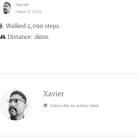
Xavier
March 3, 2018
Walked 4,090 steps.
Distance: 2kms.
Xavier
Subscribe to author feed