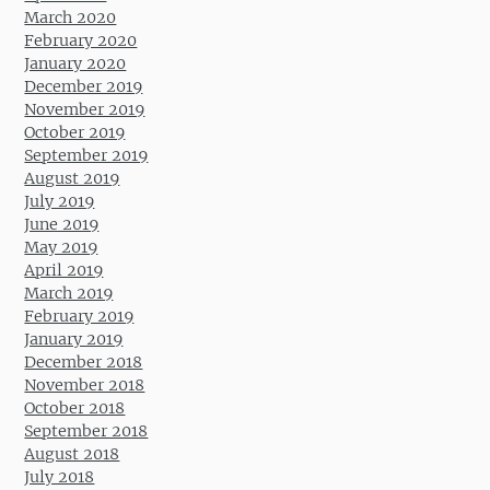
March 2020
February 2020
January 2020
December 2019
November 2019
October 2019
September 2019
August 2019
July 2019
June 2019
May 2019
April 2019
March 2019
February 2019
January 2019
December 2018
November 2018
October 2018
September 2018
August 2018
July 2018