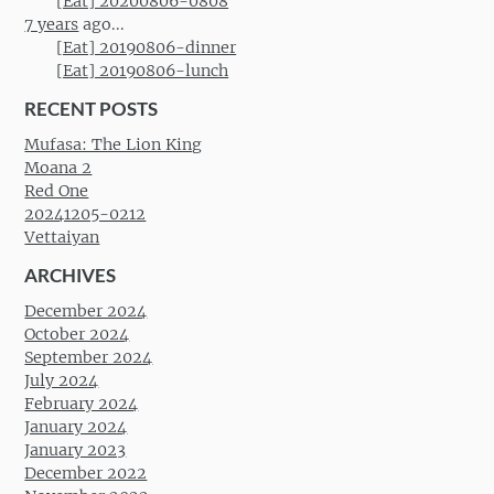
[Eat] 20200806-0808
7 years
ago...
[Eat] 20190806-dinner
[Eat] 20190806-lunch
RECENT POSTS
Mufasa: The Lion King
Moana 2
Red One
20241205-0212
Vettaiyan
ARCHIVES
December 2024
October 2024
September 2024
July 2024
February 2024
January 2024
January 2023
December 2022