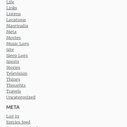
Life
Links
Listens
Locations
Marginalia
Meta
Movies
Music Logs
Site
Sleep Logs
Sports
Stories
Television
Things
Thoughts
Travels
Uncategorized
META
Log in
Entries feed