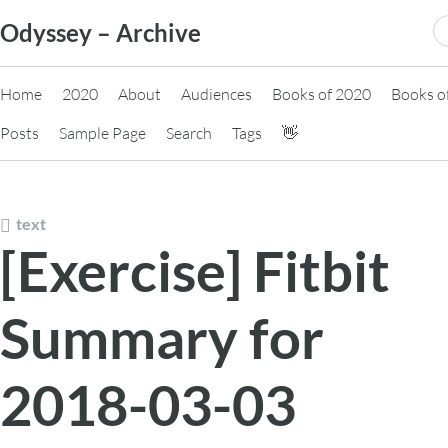
Skip
S
Odyssey – Archive
to
fo
content
Home
2020
About
Audiences
Books of 2020
Books o
Posts
Sample Page
Search
Tags
👋
text
[Exercise] Fitbit
Summary for
2018-03-03