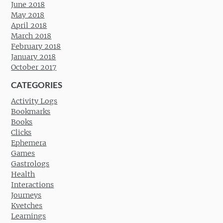
June 2018
May 2018
April 2018
March 2018
February 2018
January 2018
October 2017
CATEGORIES
Activity Logs
Bookmarks
Books
Clicks
Ephemera
Games
Gastrologs
Health
Interactions
Journeys
Kvetches
Learnings