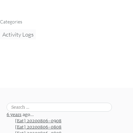
Categories
Activity Logs
Search
for:
6 years
ago...
[Eat] 20200806-0908
[Eat] 20200806-0808