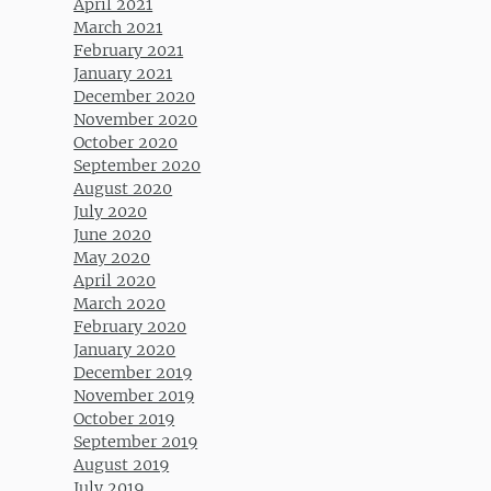
April 2021
March 2021
February 2021
January 2021
December 2020
November 2020
October 2020
September 2020
August 2020
July 2020
June 2020
May 2020
April 2020
March 2020
February 2020
January 2020
December 2019
November 2019
October 2019
September 2019
August 2019
July 2019