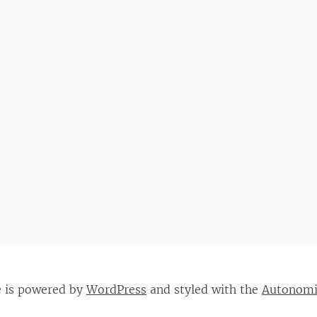
e is powered by
WordPress
and styled with the
Autonom