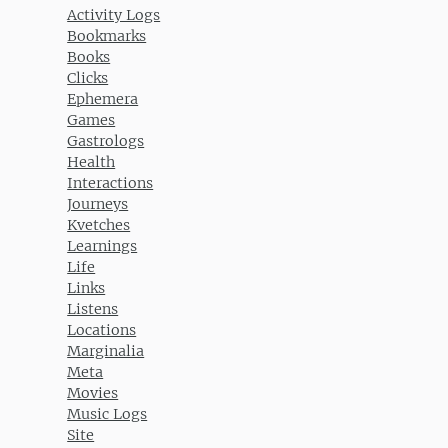
Activity Logs
Bookmarks
Books
Clicks
Ephemera
Games
Gastrologs
Health
Interactions
Journeys
Kvetches
Learnings
Life
Links
Listens
Locations
Marginalia
Meta
Movies
Music Logs
Site