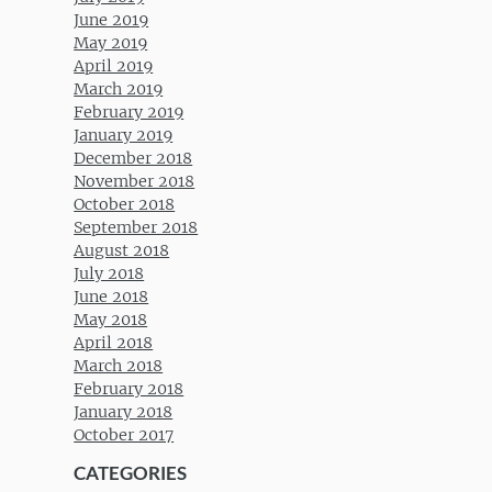
June 2019
May 2019
April 2019
March 2019
February 2019
January 2019
December 2018
November 2018
October 2018
September 2018
August 2018
July 2018
June 2018
May 2018
April 2018
March 2018
February 2018
January 2018
October 2017
CATEGORIES