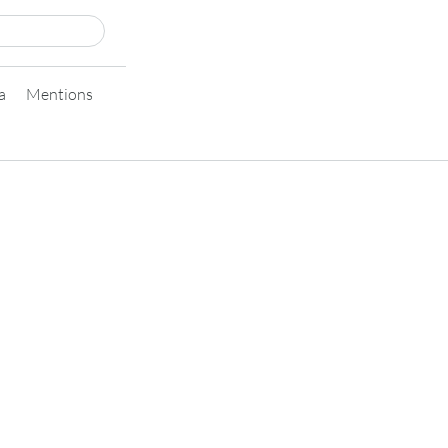
a
Mentions