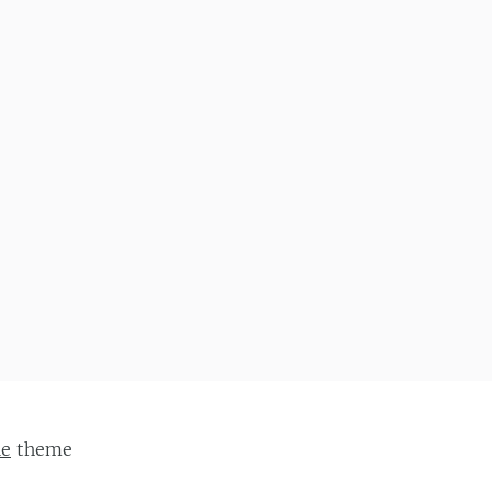
ie
theme