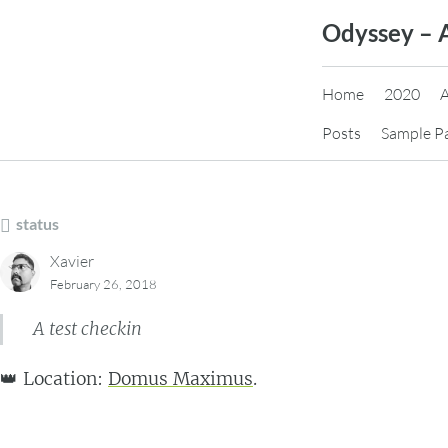
Skip
Odyssey – 
to
content
Home
2020
Posts
Sample P
status
Xavier
February 26, 2018
A test checkin
👑 Location:
Domus Maximus
.