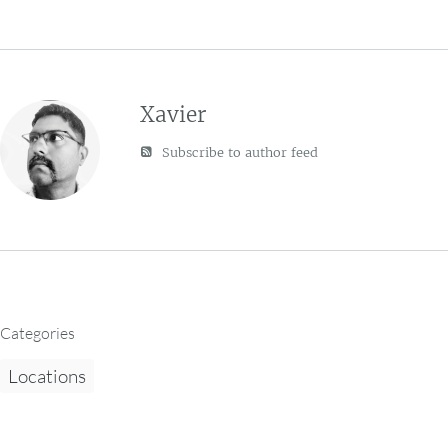
Xavier
Subscribe to author feed
Categories
Locations