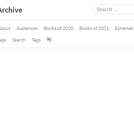
Search
Archive
for:
About
Audiences
Books of 2020
Books of 2021
Ephemer
age
Search
Tags
👋