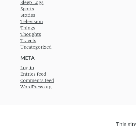
Sleep Logs
Sports
Stories
Television
Things
Thoughts
Travels
Uncategorized
META
Log in
Entries feed
Comments feed
WordPress.org
This sit