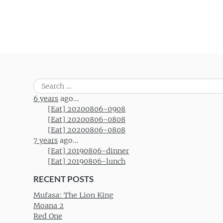
Search
for:
6 years
ago...
[Eat] 20200806-0908
[Eat] 20200806-0808
[Eat] 20200806-0808
7 years
ago...
[Eat] 20190806-dinner
[Eat] 20190806-lunch
RECENT POSTS
Mufasa: The Lion King
Moana 2
Red One