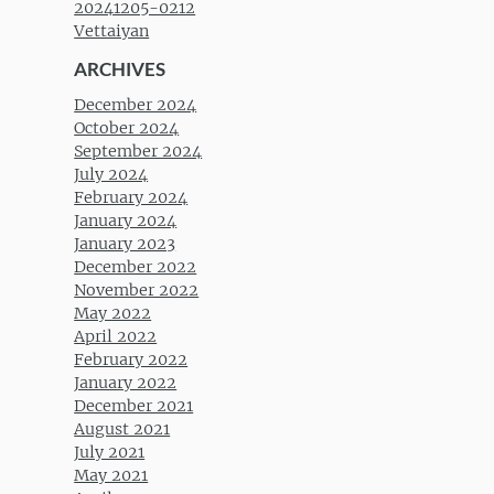
20241205-0212
Vettaiyan
ARCHIVES
December 2024
October 2024
September 2024
July 2024
February 2024
January 2024
January 2023
December 2022
November 2022
May 2022
April 2022
February 2022
January 2022
December 2021
August 2021
July 2021
May 2021