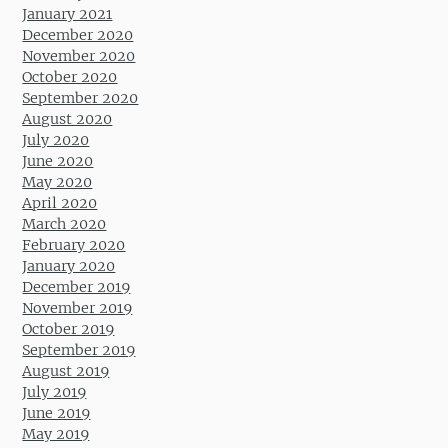
January 2021
December 2020
November 2020
October 2020
September 2020
August 2020
July 2020
June 2020
May 2020
April 2020
March 2020
February 2020
January 2020
December 2019
November 2019
October 2019
September 2019
August 2019
July 2019
June 2019
May 2019