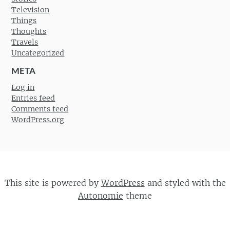
Television
Things
Thoughts
Travels
Uncategorized
META
Log in
Entries feed
Comments feed
WordPress.org
This site is powered by
WordPress
and styled with the
Autonomie
theme