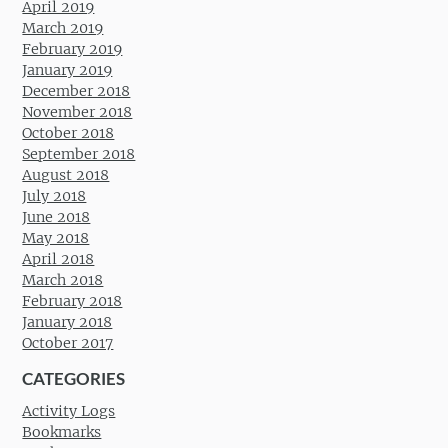
April 2019
March 2019
February 2019
January 2019
December 2018
November 2018
October 2018
September 2018
August 2018
July 2018
June 2018
May 2018
April 2018
March 2018
February 2018
January 2018
October 2017
CATEGORIES
Activity Logs
Bookmarks