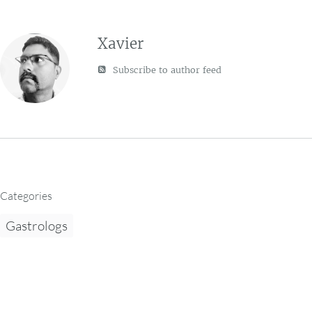
Xavier
Subscribe to author feed
Categories
Gastrologs