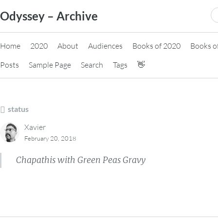
Skip
S
Odyssey – Archive
to
fo
content
Home
2020
About
Audiences
Books of 2020
Books o
Posts
Sample Page
Search
Tags
👋
status
Xavier
February 20, 2018
Chapathis with Green Peas Gravy