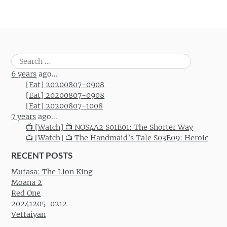
Search
for:
6 years
ago...
[Eat] 20200807-0908
[Eat] 20200807-0908
[Eat] 20200807-1008
7 years
ago...
📺 [Watch] 📺 NOS4A2 S01E01: The Shorter Way
📺 [Watch] 📺 The Handmaid’s Tale S03E09: Heroic
RECENT POSTS
Mufasa: The Lion King
Moana 2
Red One
20241205-0212
Vettaiyan