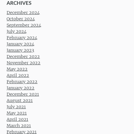
ARCHIVES
December 2024
October 2024
September 2024
July 2024
February 2024
January 2024
January 2023
December 2022
November 2022
May 2022
April 2022
February 2022
January 2022
December 2021
August 2021
July 2021
May 2021
April 2021
March 2021
February 2021