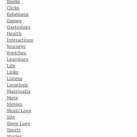
Books
Clicks
Ephemera
Games
Gastrologs
Health
Interactions
Journeys
Kvetches
Learnings
Life
Links
Listens
Locations
Marginalia
Meta
Movies
Music Logs
Site
Sleep Logs
Sports
Stories