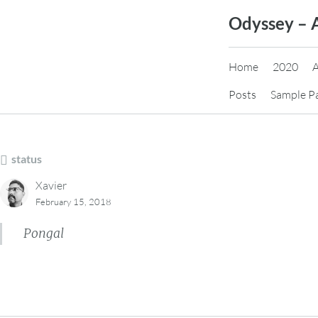
Skip
Odyssey – 
to
content
Home
2020
Posts
Sample P
status
Xavier
February 15, 2018
Pongal