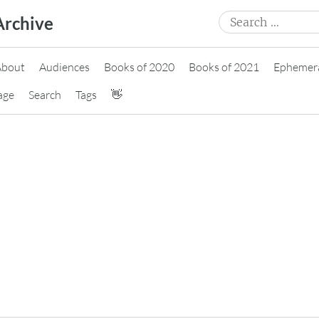
Search
Archive
for:
About
Audiences
Books of 2020
Books of 2021
Ephemer
age
Search
Tags
👋