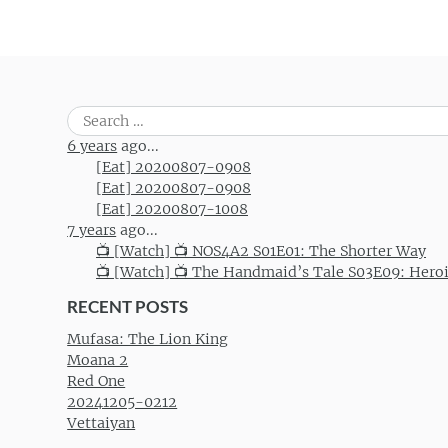
Search
for:
6 years
ago...
[Eat] 20200807-0908
[Eat] 20200807-0908
[Eat] 20200807-1008
7 years
ago...
📺 [Watch] 📺 NOS4A2 S01E01: The Shorter Way
📺 [Watch] 📺 The Handmaid’s Tale S03E09: Hero
RECENT POSTS
Mufasa: The Lion King
Moana 2
Red One
20241205-0212
Vettaiyan