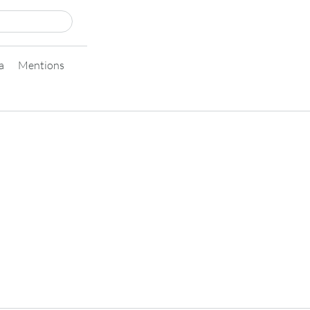
a
Mentions