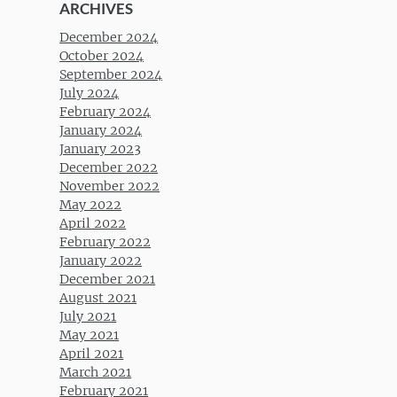
ARCHIVES
December 2024
October 2024
September 2024
July 2024
February 2024
January 2024
January 2023
December 2022
November 2022
May 2022
April 2022
February 2022
January 2022
December 2021
August 2021
July 2021
May 2021
April 2021
March 2021
February 2021