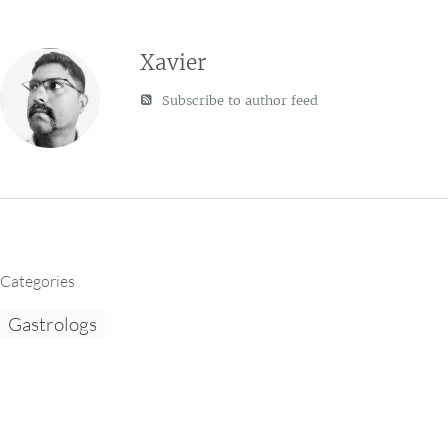
Xavier
Subscribe to author feed
Categories
Gastrologs