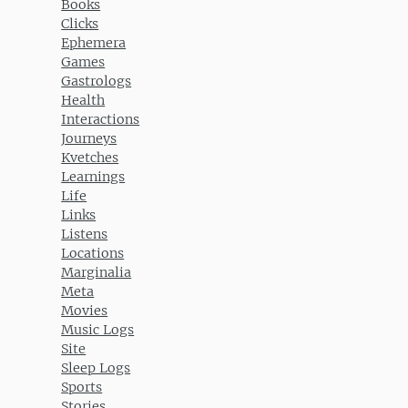
Books
Clicks
Ephemera
Games
Gastrologs
Health
Interactions
Journeys
Kvetches
Learnings
Life
Links
Listens
Locations
Marginalia
Meta
Movies
Music Logs
Site
Sleep Logs
Sports
Stories