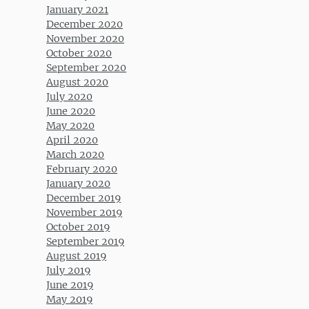
January 2021
December 2020
November 2020
October 2020
September 2020
August 2020
July 2020
June 2020
May 2020
April 2020
March 2020
February 2020
January 2020
December 2019
November 2019
October 2019
September 2019
August 2019
July 2019
June 2019
May 2019