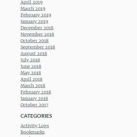
April 2019
March 2019
February 2019
January 2019
December 2018
November 2018
October 2018
September 2018
August 2018
July 2018
June 2018
May 2018
April 2018
March 2018
February 2018
January 2018
October 2017
CATEGORIES
Activity Logs
Bookmarks