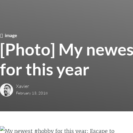
image
[Photo] My newes
for this year
Xavier
February 13, 2018