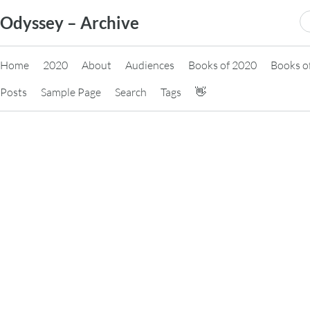
Skip
S
Odyssey – Archive
to
fo
content
Home
2020
About
Audiences
Books of 2020
Books o
Posts
Sample Page
Search
Tags
👋