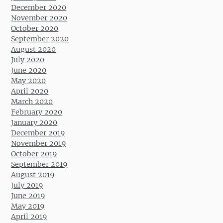
December 2020
November 2020
October 2020
September 2020
August 2020
July 2020
June 2020
May 2020
April 2020
March 2020
February 2020
January 2020
December 2019
November 2019
October 2019
September 2019
August 2019
July 2019
June 2019
May 2019
April 2019