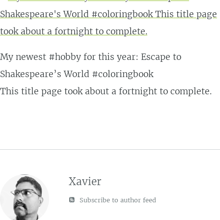
My newest #hobby for this year: Escape to
Shakespeare’s World #coloringbook
This title page took about a fortnight to complete.
Xavier
Subscribe to author feed