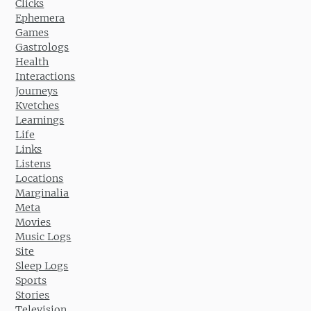
Clicks
Ephemera
Games
Gastrologs
Health
Interactions
Journeys
Kvetches
Learnings
Life
Links
Listens
Locations
Marginalia
Meta
Movies
Music Logs
Site
Sleep Logs
Sports
Stories
Television