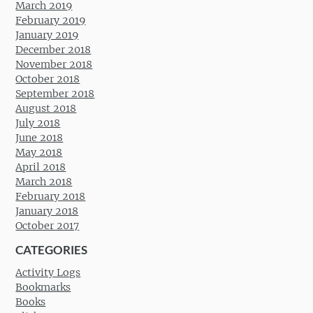
March 2019
February 2019
January 2019
December 2018
November 2018
October 2018
September 2018
August 2018
July 2018
June 2018
May 2018
April 2018
March 2018
February 2018
January 2018
October 2017
CATEGORIES
Activity Logs
Bookmarks
Books