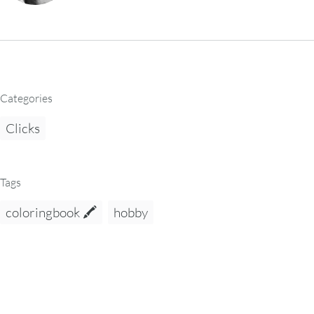
Categories
Clicks
Tags
coloringbook 🖍️
hobby