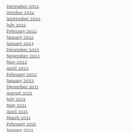
December 2024
October 2024
September 2024
July 2024
February 2024
January 2024
January 2023
December 2022
November 2022
May 2022
April 2022
February 2022
January 2022
December 2021
August 2021
July 2021
May 2021
April 2021
March 2021
February 2021
January 2021