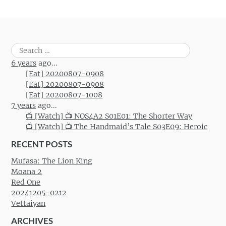
Search
for:
6 years
ago...
[Eat] 20200807-0908
[Eat] 20200807-0908
[Eat] 20200807-1008
7 years
ago...
📺 [Watch] 📺 NOS4A2 S01E01: The Shorter Way
📺 [Watch] 📺 The Handmaid’s Tale S03E09: Heroic
RECENT POSTS
Mufasa: The Lion King
Moana 2
Red One
20241205-0212
Vettaiyan
ARCHIVES