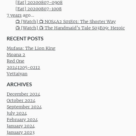
[Eat] 20200807-0908
[Eat] 20200807-1008
7 years
ago...
📺 [Watch] 📺 NOS4A2 S01E01: The Shorter Way
📺 [Watch] 📺 The Handmaid’s Tale S03E09: Heroic
RECENT POSTS
Mufasa: The Lion King
Moana 2
Red One
20241205-0212
Vettaiyan
ARCHIVES
December 2024
October 2024
September 2024
July 2024
February 2024
January 2024
January 2023