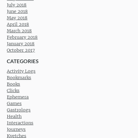
July 2018
June 2018
May 2018
April 2018
March 2018
February 2018
January 2018
October 2017
CATEGORIES
Activity Logs
Bookmarks
Books
Clicks
Ephemera
Games
Gastrologs
Health
Interactions
Journeys
Kvetches