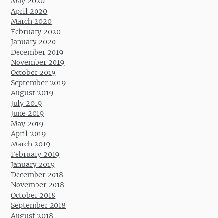
May 2020
April 2020
March 2020
February 2020
January 2020
December 2019
November 2019
October 2019
September 2019
August 2019
July 2019
June 2019
May 2019
April 2019
March 2019
February 2019
January 2019
December 2018
November 2018
October 2018
September 2018
August 2018