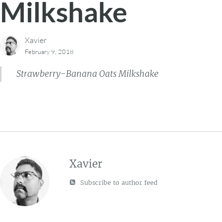
Milkshake
Xavier
February 9, 2018
Strawberry-Banana Oats Milkshake
Xavier
Subscribe to author feed