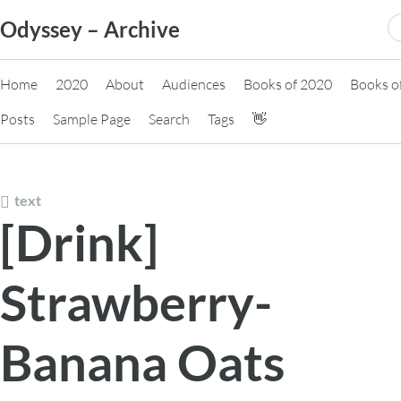
Skip
S
Odyssey – Archive
to
fo
content
Home
2020
About
Audiences
Books of 2020
Books o
Posts
Sample Page
Search
Tags
👋
text
[Drink]
Strawberry-
Banana Oats