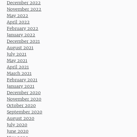
December 2022
November 2022
May 2022
April 2022
February 2022
January 2022
December 2021
August 2021
July 2021
May 2021
April 2021
March 2021
February 2021
January 2021
December 2020
November 2020
October 2020
September 2020
August 2020
July 2020
June 2020