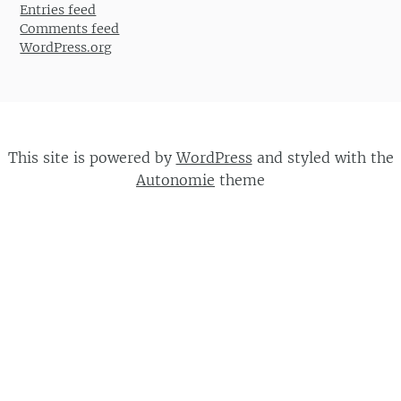
Entries feed
Comments feed
WordPress.org
This site is powered by
WordPress
and styled with the
Autonomie
theme