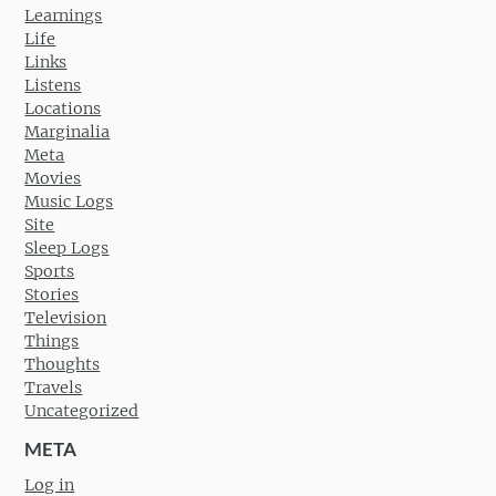
Learnings
Life
Links
Listens
Locations
Marginalia
Meta
Movies
Music Logs
Site
Sleep Logs
Sports
Stories
Television
Things
Thoughts
Travels
Uncategorized
META
Log in