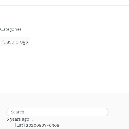
Categories
Gastrologs
Search
for:
6 years
ago...
[Eat] 20200807-0908