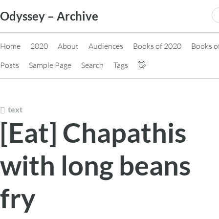
Skip
S
Odyssey – Archive
to
fo
content
Home
2020
About
Audiences
Books of 2020
Books o
Posts
Sample Page
Search
Tags
👋
text
[Eat] Chapathis
with long beans
fry