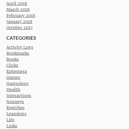
April 2018
March 2018
February 2018
January 2018
October 2017
CATEGORIES
Activity Logs
Bookmarks
Books
Clicks
Ephemera
Games
Gastrologs
Health
Interactions
Journeys
Kvetches
Learnings
Life
Links