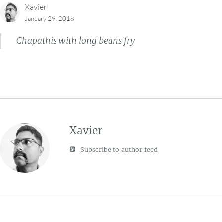
Xavier
January 29, 2018
Chapathis with long beans fry
Xavier
Subscribe to author feed