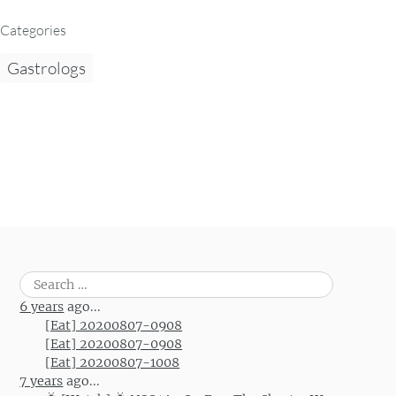
Categories
Gastrologs
Search
for:
6 years
ago...
[Eat] 20200807-0908
[Eat] 20200807-0908
[Eat] 20200807-1008
7 years
ago...