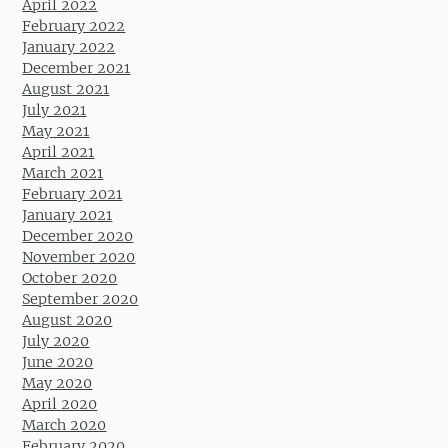
April 2022
February 2022
January 2022
December 2021
August 2021
July 2021
May 2021
April 2021
March 2021
February 2021
January 2021
December 2020
November 2020
October 2020
September 2020
August 2020
July 2020
June 2020
May 2020
April 2020
March 2020
February 2020