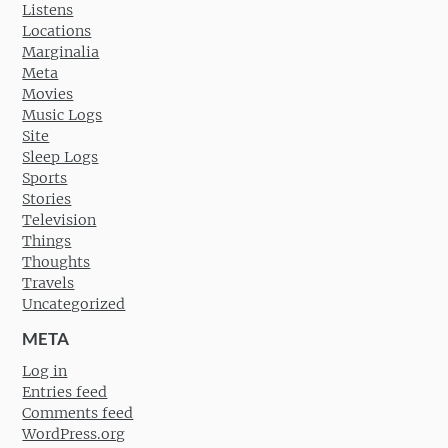
Listens
Locations
Marginalia
Meta
Movies
Music Logs
Site
Sleep Logs
Sports
Stories
Television
Things
Thoughts
Travels
Uncategorized
META
Log in
Entries feed
Comments feed
WordPress.org