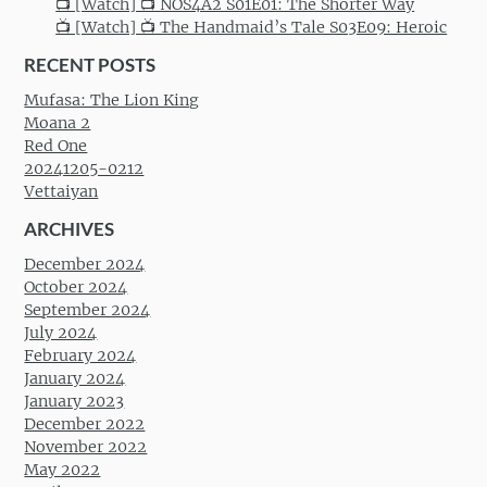
📺 [Watch] 📺 NOS4A2 S01E01: The Shorter Way
📺 [Watch] 📺 The Handmaid’s Tale S03E09: Heroic
RECENT POSTS
Mufasa: The Lion King
Moana 2
Red One
20241205-0212
Vettaiyan
ARCHIVES
December 2024
October 2024
September 2024
July 2024
February 2024
January 2024
January 2023
December 2022
November 2022
May 2022