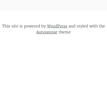
This site is powered by
WordPress
and styled with the
Autonomie
theme