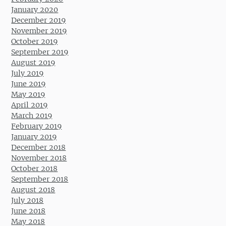
January 2020
December 2019
November 2019
October 2019
September 2019
August 2019
July 2019
June 2019
May 2019
April 2019
March 2019
February 2019
January 2019
December 2018
November 2018
October 2018
September 2018
August 2018
July 2018
June 2018
May 2018