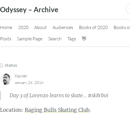
Skip
S
Odyssey – Archive
to
fo
content
Home
2020
About
Audiences
Books of 2020
Books o
Posts
Sample Page
Search
Tags
👋
status
Xavier
January 24, 2018
Day 3 of Lorenzo learns to skate… #sk8rboi
Location:
Raging Bulls Skating Club
.