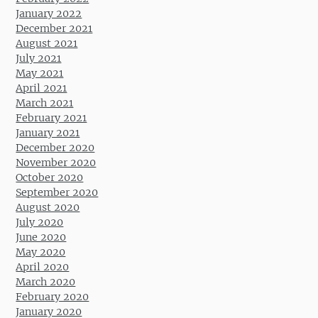
January 2022
December 2021
August 2021
July 2021
May 2021
April 2021
March 2021
February 2021
January 2021
December 2020
November 2020
October 2020
September 2020
August 2020
July 2020
June 2020
May 2020
April 2020
March 2020
February 2020
January 2020