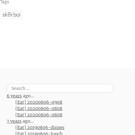
Tags
sk8rboi
Search
for:
6 years
ago...
[Eat] 20200806-0908
[Eat] 20200806-0808
[Eat] 20200806-0808
7 years
ago...
[Eat] 20190806-dinner
[Eat] 20190806-lunch