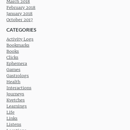
March 2018
February 2018
January 2018
October 2017
CATEGORIES
Activity Logs
Bookmarks
Books
Clicks
Ephemera
Games
Gastrologs
Health
Interactions
Journeys
Kvetches
Learnings
Life
Links
Listens