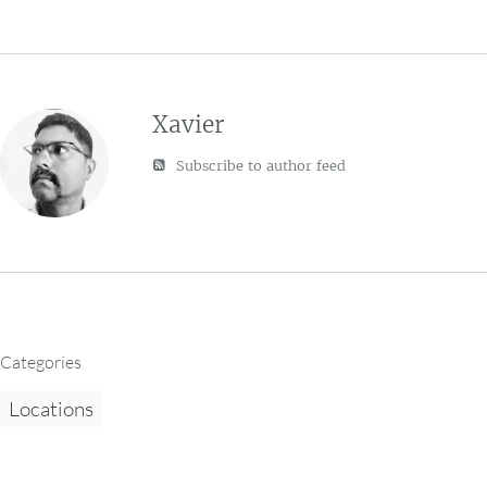
Xavier
Subscribe to author feed
Categories
Locations