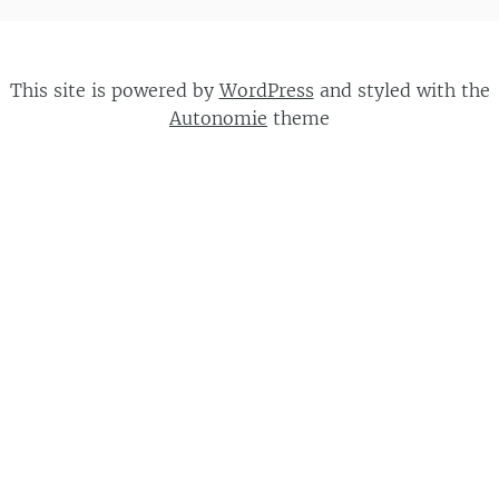
This site is powered by
WordPress
and styled with the
Autonomie
theme