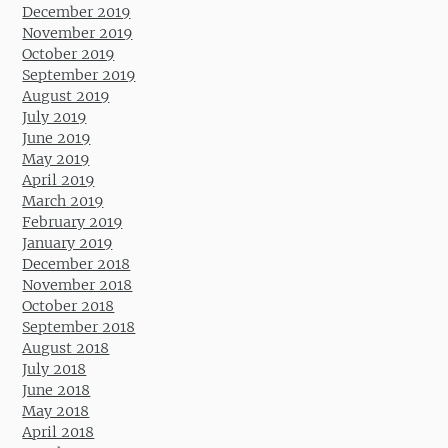
December 2019
November 2019
October 2019
September 2019
August 2019
July 2019
June 2019
May 2019
April 2019
March 2019
February 2019
January 2019
December 2018
November 2018
October 2018
September 2018
August 2018
July 2018
June 2018
May 2018
April 2018