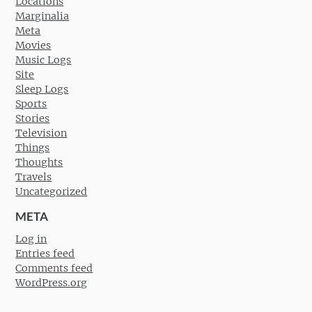
Locations
Marginalia
Meta
Movies
Music Logs
Site
Sleep Logs
Sports
Stories
Television
Things
Thoughts
Travels
Uncategorized
META
Log in
Entries feed
Comments feed
WordPress.org