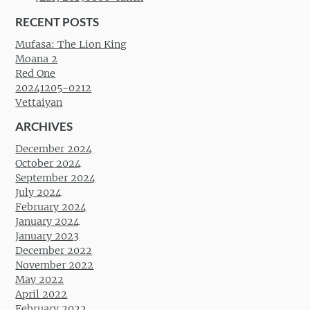
RECENT POSTS
Mufasa: The Lion King
Moana 2
Red One
20241205-0212
Vettaiyan
ARCHIVES
December 2024
October 2024
September 2024
July 2024
February 2024
January 2024
January 2023
December 2022
November 2022
May 2022
April 2022
February 2022