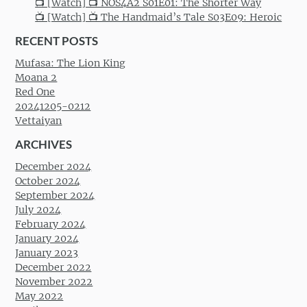
📺 [Watch] 📺 NOS4A2 S01E01: The Shorter Way
📺 [Watch] 📺 The Handmaid’s Tale S03E09: Heroic
RECENT POSTS
Mufasa: The Lion King
Moana 2
Red One
20241205-0212
Vettaiyan
ARCHIVES
December 2024
October 2024
September 2024
July 2024
February 2024
January 2024
January 2023
December 2022
November 2022
May 2022