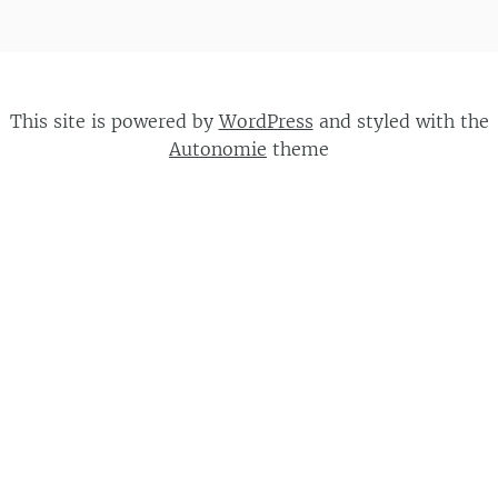
This site is powered by
WordPress
and styled with the
Autonomie
theme