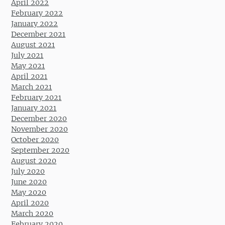
April 2022
February 2022
January 2022
December 2021
August 2021
July 2021
May 2021
April 2021
March 2021
February 2021
January 2021
December 2020
November 2020
October 2020
September 2020
August 2020
July 2020
June 2020
May 2020
April 2020
March 2020
February 2020