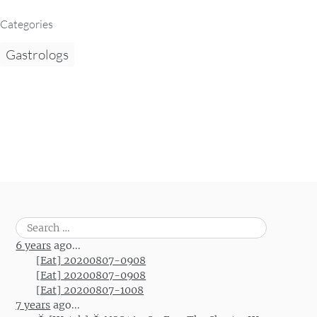
Categories
Gastrologs
Search
for:
6 years
ago...
[Eat] 20200807-0908
[Eat] 20200807-0908
[Eat] 20200807-1008
7 years
ago...