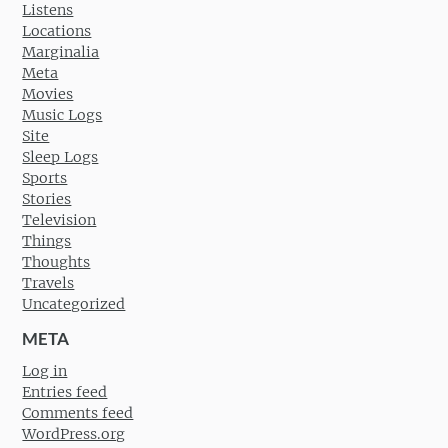
Listens
Locations
Marginalia
Meta
Movies
Music Logs
Site
Sleep Logs
Sports
Stories
Television
Things
Thoughts
Travels
Uncategorized
META
Log in
Entries feed
Comments feed
WordPress.org