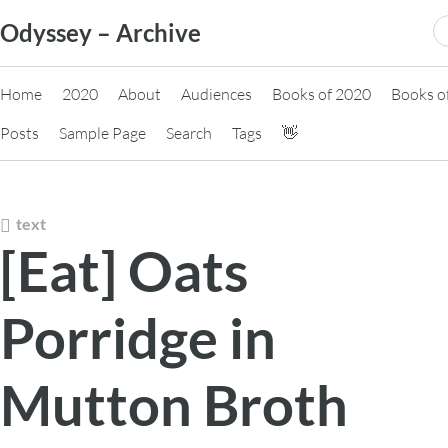
Skip
S
Odyssey – Archive
to
fo
content
Home
2020
About
Audiences
Books of 2020
Books o
Posts
Sample Page
Search
Tags
👋
text
[Eat] Oats
Porridge in
Mutton Broth