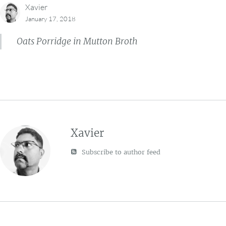
Xavier
January 17, 2018
Oats Porridge in Mutton Broth
Xavier
Subscribe to author feed