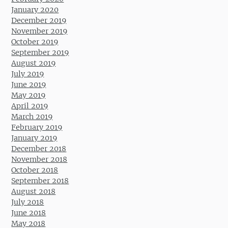
January 2020
December 2019
November 2019
October 2019
September 2019
August 2019
July 2019
June 2019
May 2019
April 2019
March 2019
February 2019
January 2019
December 2018
November 2018
October 2018
September 2018
August 2018
July 2018
June 2018
May 2018