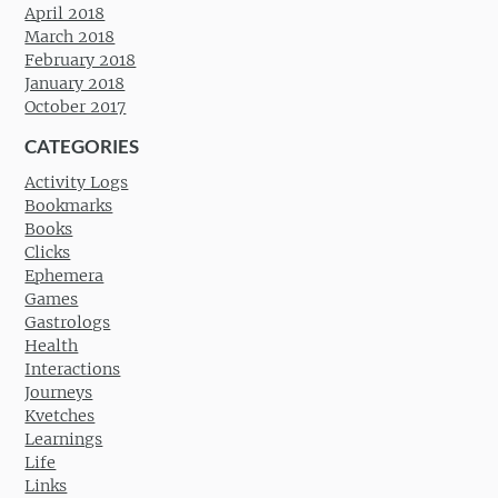
April 2018
March 2018
February 2018
January 2018
October 2017
CATEGORIES
Activity Logs
Bookmarks
Books
Clicks
Ephemera
Games
Gastrologs
Health
Interactions
Journeys
Kvetches
Learnings
Life
Links