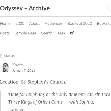
Skip
S
Odyssey – Archive
to
fo
content
Home
2020
About
Audiences
Books of 2020
Books o
Posts
Sample Page
Search
Tags
👋
status
Xavier
January 7, 2018
Location:
St. Stephen's Church
.
Time for Epiphany or the only time one can sing We
Three Kings of Orient Come — with Sophia,
Lorenzo