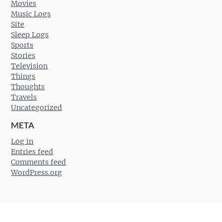
Movies
Music Logs
Site
Sleep Logs
Sports
Stories
Television
Things
Thoughts
Travels
Uncategorized
META
Log in
Entries feed
Comments feed
WordPress.org