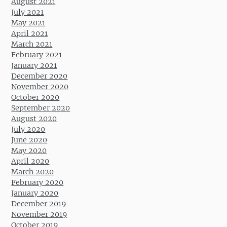
August 2021
July 2021
May 2021
April 2021
March 2021
February 2021
January 2021
December 2020
November 2020
October 2020
September 2020
August 2020
July 2020
June 2020
May 2020
April 2020
March 2020
February 2020
January 2020
December 2019
November 2019
October 2019