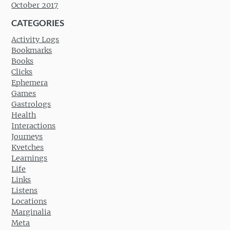
October 2017
CATEGORIES
Activity Logs
Bookmarks
Books
Clicks
Ephemera
Games
Gastrologs
Health
Interactions
Journeys
Kvetches
Learnings
Life
Links
Listens
Locations
Marginalia
Meta