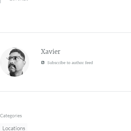
Xavier
Subscribe to author feed
Categories
Locations