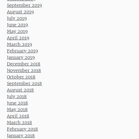
September 2019
August 2019
July 2019
June 2019
May 2019
April 2019
March 2019
February 2019
January 2019
December 2018
November 2018
October 2018
September 2018
August 2018
July 2018
June 2018
May 2018
April 2018
March 2018
February 2018
January 2018