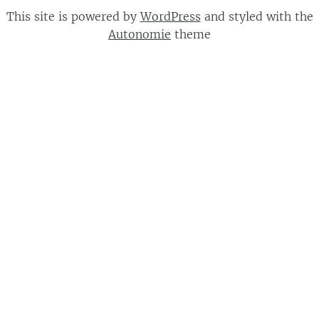
This site is powered by
WordPress
and styled with the
Autonomie
theme