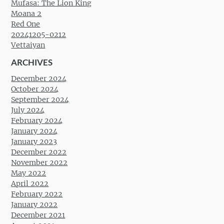
Mufasa: The Lion King
Moana 2
Red One
20241205-0212
Vettaiyan
ARCHIVES
December 2024
October 2024
September 2024
July 2024
February 2024
January 2024
January 2023
December 2022
November 2022
May 2022
April 2022
February 2022
January 2022
December 2021