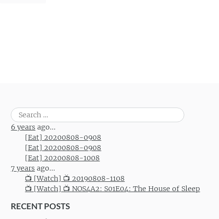
Search
for:
6 years
ago...
[Eat] 20200808-0908
[Eat] 20200808-0908
[Eat] 20200808-1008
7 years
ago...
📺 [Watch] 📺 20190808-1108
📺 [Watch] 📺 NOS4A2: S01E04: The House of Sleep
RECENT POSTS