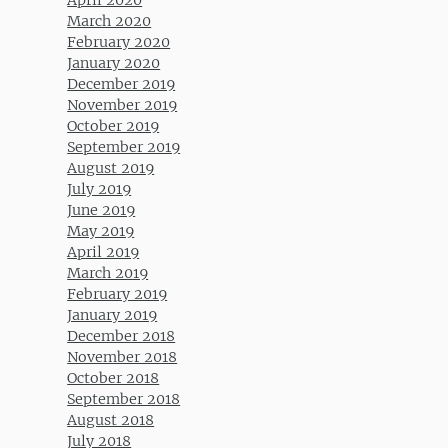
March 2020
February 2020
January 2020
December 2019
November 2019
October 2019
September 2019
August 2019
July 2019
June 2019
May 2019
April 2019
March 2019
February 2019
January 2019
December 2018
November 2018
October 2018
September 2018
August 2018
July 2018