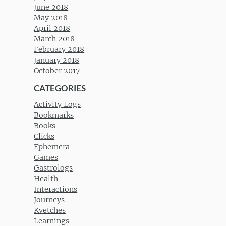
June 2018
May 2018
April 2018
March 2018
February 2018
January 2018
October 2017
CATEGORIES
Activity Logs
Bookmarks
Books
Clicks
Ephemera
Games
Gastrologs
Health
Interactions
Journeys
Kvetches
Learnings