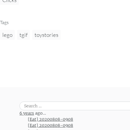
Tags
lego
tgif
toystories
Search
for:
6 years
ago...
[Eat] 20200808-0908
[Eat] 20200808-0908