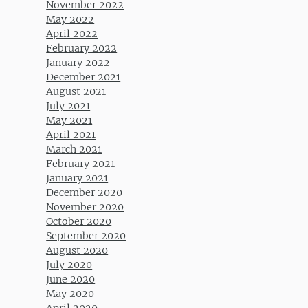
November 2022
May 2022
April 2022
February 2022
January 2022
December 2021
August 2021
July 2021
May 2021
April 2021
March 2021
February 2021
January 2021
December 2020
November 2020
October 2020
September 2020
August 2020
July 2020
June 2020
May 2020
April 2020