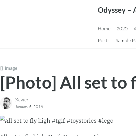
Skip
Odyssey – 
to
content
Home
2020
Posts
Sample P
image
[Photo] All set to 
Xavier
January 5, 2018