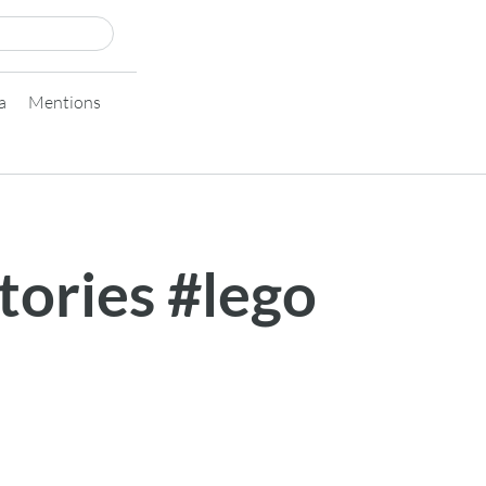
a
Mentions
stories #lego