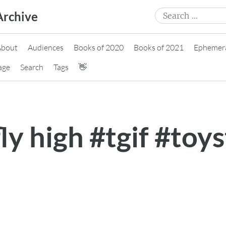
Search
Archive
for:
About
Audiences
Books of 2020
Books of 2021
Ephemer
age
Search
Tags
👋
fly high #tgif #toy