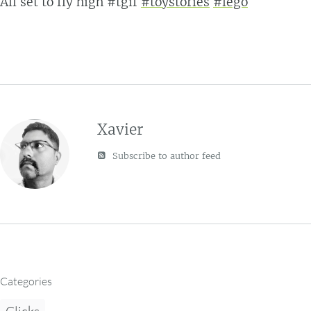
All set to fly high #tgif
#toystories
#lego
Xavier
Subscribe to author feed
Categories
Clicks