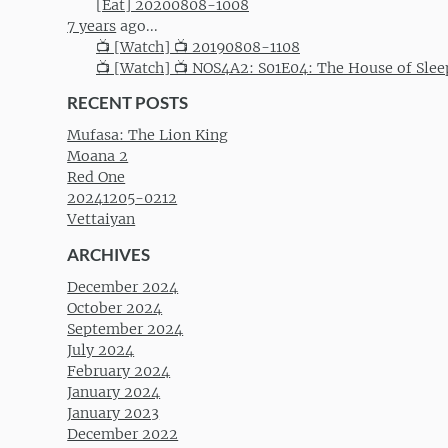
[Eat] 20200808-1008
7 years
ago...
📺 [Watch] 📺 20190808-1108
📺 [Watch] 📺 NOS4A2: S01E04: The House of Slee
RECENT POSTS
Mufasa: The Lion King
Moana 2
Red One
20241205-0212
Vettaiyan
ARCHIVES
December 2024
October 2024
September 2024
July 2024
February 2024
January 2024
January 2023
December 2022