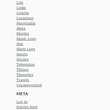
Life
Links
Listens
Locations
Marginalia
Meta
Movies
Music Logs
Site
Sleep Logs
Sports
Stories
Television
Things
Thoughts
Travels
Uncategorized
META
Log in
Entries feed