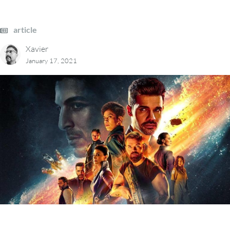
article
Xavier
January 17, 2021