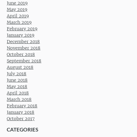
June 2019
May 2019
April 2019
March 2019
February 2019
January 2019
December 2018
November 2018
October 2018
September 2018
August 2018
July 2018
June 2018
May 2018
April 2018
March 2018
February 2018
January 2018
October 2017
CATEGORIES