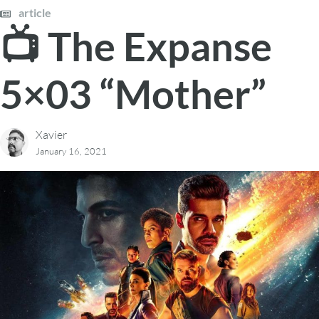
article
📺 The Expanse
5×03 “Mother”
Xavier
January 16, 2021