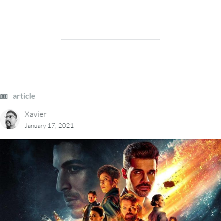
article
Xavier
January 17, 2021