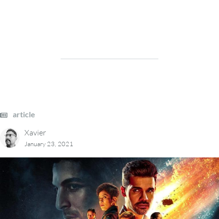
article
Xavier
January 23, 2021