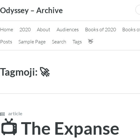
Skip
S
Odyssey – Archive
to
fo
content
Home
2020
About
Audiences
Books of 2020
Books o
Posts
Sample Page
Search
Tags
👋
Tagmoji:
🚀
article
📺 The Expanse