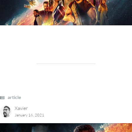
article
Xavier
January 16, 2021