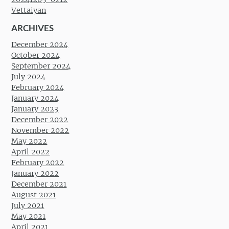
Vettaiyan
ARCHIVES
December 2024
October 2024
September 2024
July 2024
February 2024
January 2024
January 2023
December 2022
November 2022
May 2022
April 2022
February 2022
January 2022
December 2021
August 2021
July 2021
May 2021
April 2021