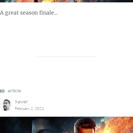
A great season finale…
article
Xavier
February 2, 2021