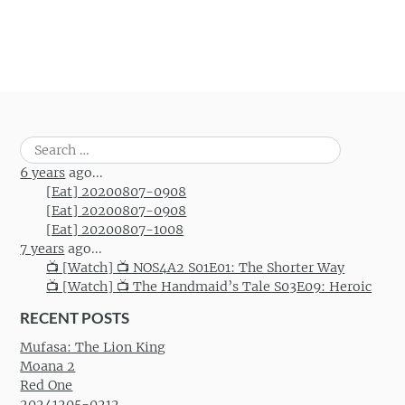
Post navigation
Search
for:
6 years
ago...
[Eat] 20200807-0908
[Eat] 20200807-0908
[Eat] 20200807-1008
7 years
ago...
📺 [Watch] 📺 NOS4A2 S01E01: The Shorter Way
📺 [Watch] 📺 The Handmaid’s Tale S03E09: Heroic
RECENT POSTS
Mufasa: The Lion King
Moana 2
Red One
20241205-0212