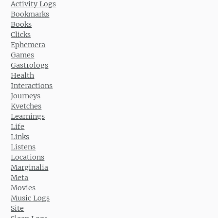
Activity Logs
Bookmarks
Books
Clicks
Ephemera
Games
Gastrologs
Health
Interactions
Journeys
Kvetches
Learnings
Life
Links
Listens
Locations
Marginalia
Meta
Movies
Music Logs
Site