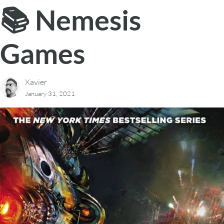
📚 Nemesis
Games
Xavier
January 31, 2021