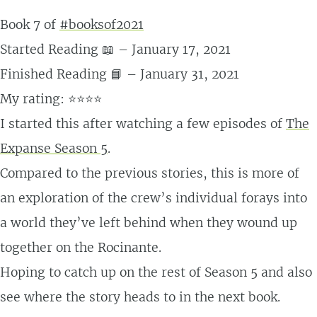
Book 7 of
#booksof2021
Started Reading 📖 – January 17, 2021
Finished Reading 📘 – January 31, 2021
My rating: ⭐⭐⭐⭐
I started this after watching a few episodes of
The
Expanse Season 5
.
Compared to the previous stories, this is more of
an exploration of the crew’s individual forays into
a world they’ve left behind when they wound up
together on the Rocinante.
Hoping to catch up on the rest of Season 5 and also
see where the story heads to in the next book.