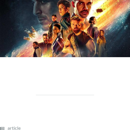
article