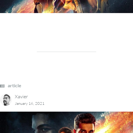
article
Xavier
January 16, 2021