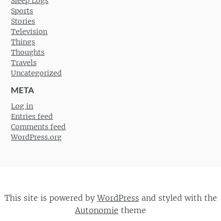
Sleep Logs
Sports
Stories
Television
Things
Thoughts
Travels
Uncategorized
META
Log in
Entries feed
Comments feed
WordPress.org
This site is powered by
WordPress
and styled with the
Autonomie
theme