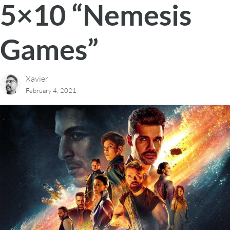
5×10 “Nemesis
Games”
Xavier
February 4, 2021