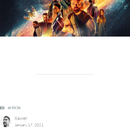
article
Xavier
January 17, 2021