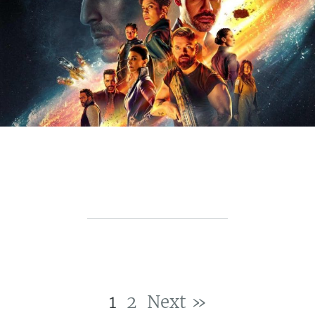
1
2
Next »