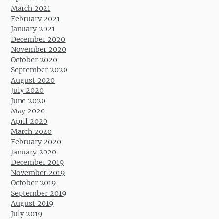
March 2021
February 2021
January 2021
December 2020
November 2020
October 2020
September 2020
August 2020
July 2020
June 2020
May 2020
April 2020
March 2020
February 2020
January 2020
December 2019
November 2019
October 2019
September 2019
August 2019
July 2019