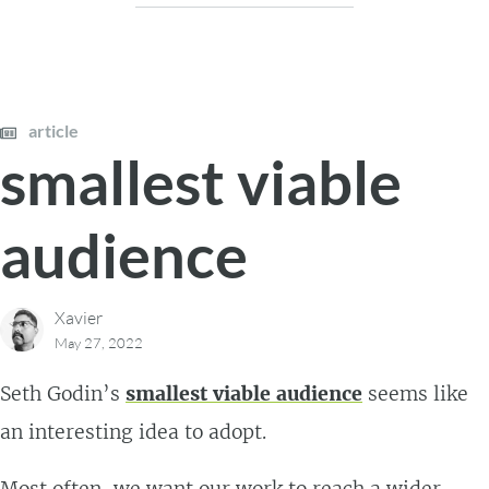
article
smallest viable
audience
Xavier
May 27, 2022
Seth Godin’s
smallest viable audience
seems like
an interesting idea to adopt.