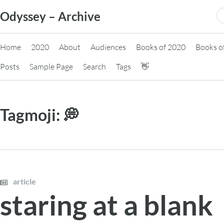
Skip
S
Odyssey – Archive
to
fo
content
Home
2020
About
Audiences
Books of 2020
Books o
Posts
Sample Page
Search
Tags
👋
Tagmoji:
💭
article
staring at a blank