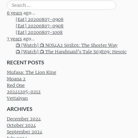
Post navigation
Search
for:
6 years
ago...
[Eat] 20200807-0908
[Eat] 20200807-0908
[Eat] 20200807-1008
7 years
ago...
📺 [Watch] 📺 NOS4A2 S01E01: The Shorter Way
📺 [Watch] 📺 The Handmaid’s Tale S03E09: Heroic
RECENT POSTS
Mufasa: The Lion King
Moana 2
Red One
20241205-0212
Vettaiyan
ARCHIVES
December 2024
October 2024
September 2024