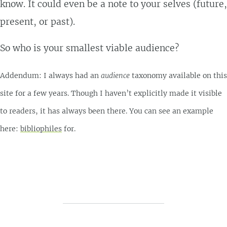
know. It could even be a note to your selves (future,
present, or past).
So who is your smallest viable audience?
Addendum: I always had an
audience
taxonomy available on this
site for a few years. Though I haven’t explicitly made it visible
to readers, it has always been there. You can see an example
here:
bibliophiles
for.