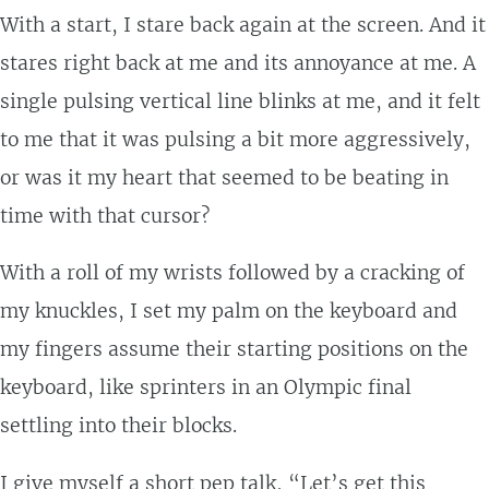
With a start, I stare back again at the screen. And it
stares right back at me and its annoyance at me. A
single pulsing vertical line blinks at me, and it felt
to me that it was pulsing a bit more aggressively,
or was it my heart that seemed to be beating in
time with that cursor?
With a roll of my wrists followed by a cracking of
my knuckles, I set my palm on the keyboard and
my fingers assume their starting positions on the
keyboard, like sprinters in an Olympic final
settling into their blocks.
I give myself a short pep talk, “Let’s get this