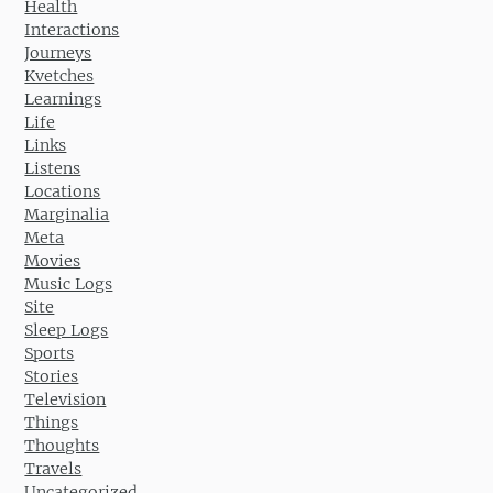
Health
Interactions
Journeys
Kvetches
Learnings
Life
Links
Listens
Locations
Marginalia
Meta
Movies
Music Logs
Site
Sleep Logs
Sports
Stories
Television
Things
Thoughts
Travels
Uncategorized