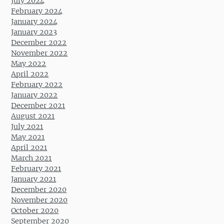
July 2024
February 2024
January 2024
January 2023
December 2022
November 2022
May 2022
April 2022
February 2022
January 2022
December 2021
August 2021
July 2021
May 2021
April 2021
March 2021
February 2021
January 2021
December 2020
November 2020
October 2020
September 2020