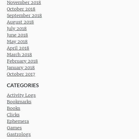
November 2018
October 2018
September 2018
August 2018
July 2018
June 2018
May 2018
April 2018
March 2018
February 2018
January 2018
October 2017
CATEGORIES
Activity Logs
Bookmarks
Books
Clicks
Ephemera
Games
Gastrologs