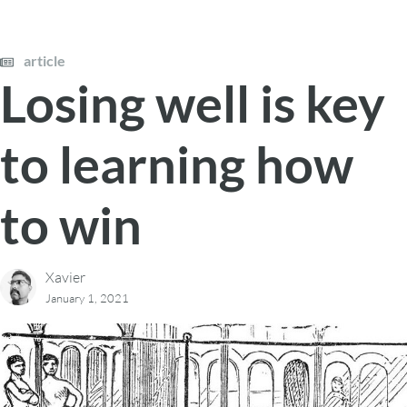
article
Losing well is key
to learning how
to win
Xavier
January 1, 2021