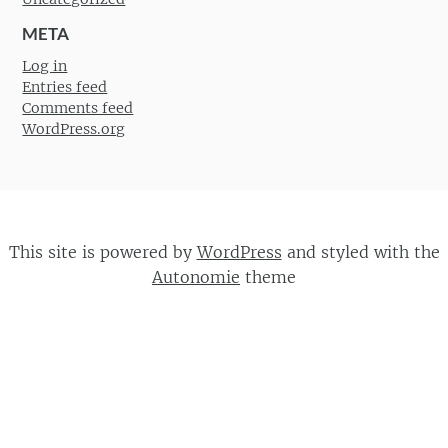
META
Log in
Entries feed
Comments feed
WordPress.org
This site is powered by
WordPress
and styled with the
Autonomie
theme