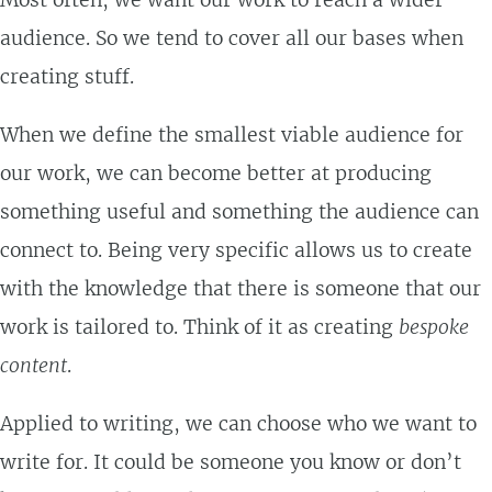
Most often, we want our work to reach a wider
audience. So we tend to cover all our bases when
creating stuff.
When we define the smallest viable audience for
our work, we can become better at producing
something useful and something the audience can
connect to. Being very specific allows us to create
with the knowledge that there is someone that our
work is tailored to. Think of it as creating
bespoke
content
.
Applied to writing, we can choose who we want to
write for. It could be someone you know or don’t