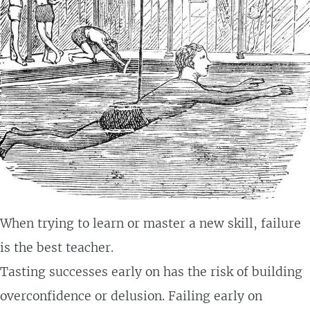
When trying to learn or master a new skill, failure
is the best teacher.
Tasting successes early on has the risk of building
overconfidence or delusion. Failing early on