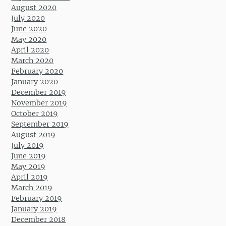
August 2020
July 2020
June 2020
May 2020
April 2020
March 2020
February 2020
January 2020
December 2019
November 2019
October 2019
September 2019
August 2019
July 2019
June 2019
May 2019
April 2019
March 2019
February 2019
January 2019
December 2018