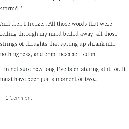
started.”
And then I freeze… All those words that were
roiling through my mind boiled away, all those
strings of thoughts that sprung up shrank into
nothingness, and emptiness settled in.
I’m not sure how long I’ve been staring at it for. It
must have been just a moment or two…
1 Comment