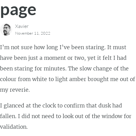
page
Xavier
November 11, 2022
I’m not sure how long I’ve been staring. It must
have been just a moment or two, yet it felt I had
been staring for minutes. The slow change of the
colour from white to light amber brought me out of
my reverie.
I glanced at the clock to confirm that dusk had
fallen. I did not need to look out of the window for
validation.