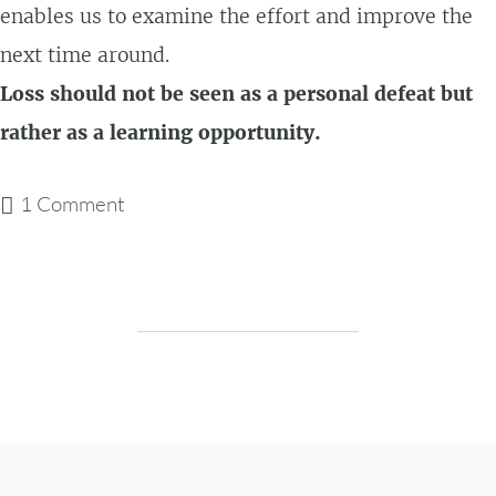
enables us to examine the effort and improve the
next time around.
Loss should not be seen as a personal defeat but
rather as a learning opportunity.
1 Comment