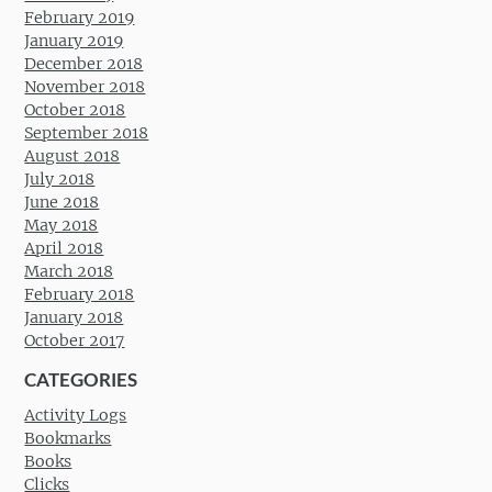
February 2019
January 2019
December 2018
November 2018
October 2018
September 2018
August 2018
July 2018
June 2018
May 2018
April 2018
March 2018
February 2018
January 2018
October 2017
CATEGORIES
Activity Logs
Bookmarks
Books
Clicks