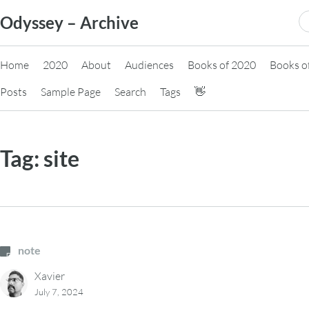
Skip
S
Odyssey – Archive
to
fo
content
Home
2020
About
Audiences
Books of 2020
Books o
Posts
Sample Page
Search
Tags
👋
Tag:
site
note
Xavier
July 7, 2024