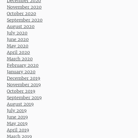
December 2020
November 2020
October 2020
September 2020
August 2020
July 2020
June 2020
May 2020
April 2020
March 2020
February 2020
January 2020
December 2019
November 2019
October 2019
September 2019
August 2019
July 2019
June 2019
May 2019
April 2019
March 2019