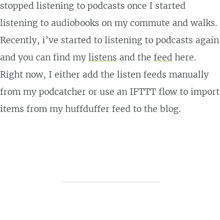
stopped listening to podcasts once I started
listening to audiobooks on my commute and walks.
Recently, i’ve started to listening to podcasts again
and you can find my
listens
and the
feed
here.
Right now, I either add the listen feeds manually
from my podcatcher or use an IFTTT flow to import
items from my huffduffer feed to the blog.