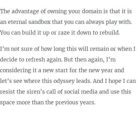
The advantage of owning your domain is that it is
an eternal sandbox that you can always play with.
You can build it up or raze it down to rebuild.
I’m not sure of how long this will remain or when I
decide to refresh again. But then again, I’m
considering it a new start for the new year and
let’s see where this odyssey leads. And I hope I can
resist the siren’s call of social media and use this
space more than the previous years.