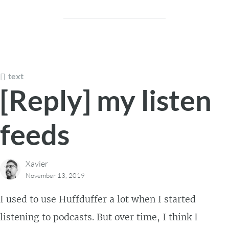
text
[Reply] my listen
feeds
Xavier
November 13, 2019
I used to use Huffduffer a lot when I started
listening to podcasts. But over time, I think I