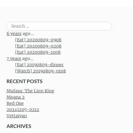
Post navigation
Search
for:
6 years
ago...
[Eat] 20200809-0908
[Eat] 20200809-0208
[Eat] 20200809-1008
7 years
ago...
[Eat] 20190809-dinner
[Watch] 20190809-0108
RECENT POSTS
Mufasa: The Lion King
Moana 2
Red One
20241205-0212
Vettaiyan
ARCHIVES