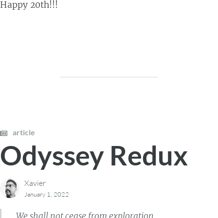
Happy 20th!!!
article
Odyssey Redux
Xavier
January 1, 2022
We shall not cease from exploration