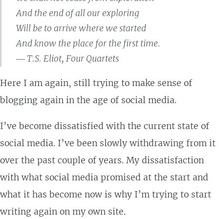
And the end of all our exploring
Will be to arrive where we started
And know the place for the first time.
― T.S. Eliot, Four Quartets
Here I am again, still trying to make sense of
blogging again in the age of social media.
I’ve become dissatisfied with the current state of
social media. I’ve been slowly withdrawing from it
over the past couple of years. My dissatisfaction
with what social media promised at the start and
what it has become now is why I’m trying to start
writing again on my own site.