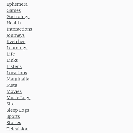
Ephemera
Games
Gastrologs
Health
Interactions
Journeys
Kvetches
Learnings
Life
Links
Listens
Locations
Marginalia
Meta
Movies
Music Logs
Site
Sleep Logs
Sports
Stories
Television