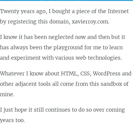
Twenty years ago, I bought a piece of the Internet
by registering this domain, xavierroy.com.
I know it has been neglected now and then but it
has always been the playground for me to learn
and experiment with various web technologies.
Whatever I know about HTML, CSS, WordPress and
other adjacent tools all come from this sandbox of
mine.
I just hope it still continues to do so over coming
years too.