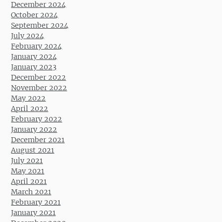
December 2024
October 2024
September 2024
July 2024
February 2024
January 2024
January 2023
December 2022
November 2022
May 2022
April 2022
February 2022
January 2022
December 2021
August 2021
July 2021
May 2021
April 2021
March 2021
February 2021
January 2021