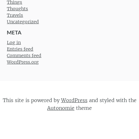
Things
Thoughts
Travels
Uncategorized
META
Log in
Entries feed
Comments feed
WordPress.org
This site is powered by
WordPress
and styled with the
Autonomie
theme