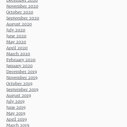
December 2020
November 2020
October 2020
September 2020
August 2020
July 2020
June 2020
May 2020
April 2020
March 2020
February 2020
January 2020
December 2019
November 2019
October 2019
September 2019
August 2019
July 2019
June 2019
May 2019
April 2019
March 2019