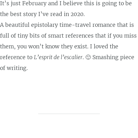
It’s just February and I believe this is going to be
the best story I’ve read in 2020.
A beautiful epistolary time-travel romance that is
full of tiny bits of smart references that if you miss
them, you won’t know they exist. I loved the
reference to
L’esprit de l’escalier
. 🙂 Smashing piece
of writing.