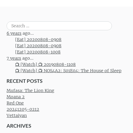
Post navigation
Search
for:
6 years
ago...
[Eat] 20200808-0908
[Eat] 20200808-0908
[Eat] 20200808-1008
7 years
ago...
📺 [Watch] 📺 20190808-1108
📺 [Watch] 📺 NOS4A2: S01E04: The House of Sleep
RECENT POSTS
Mufasa: The Lion King
Moana 2
Red One
20241205-0212
Vettaiyan
ARCHIVES