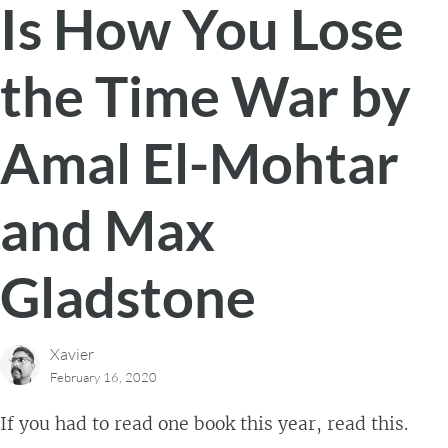
Is How You Lose
the Time War by
Amal El-Mohtar
and Max
Gladstone
Xavier
February 16, 2020
If you had to read one book this year, read this.