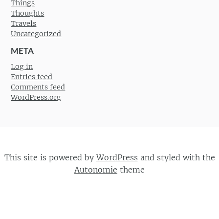
Things
Thoughts
Travels
Uncategorized
META
Log in
Entries feed
Comments feed
WordPress.org
This site is powered by
WordPress
and styled with the
Autonomie
theme