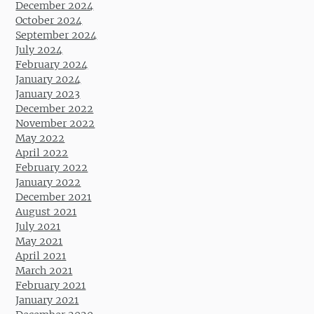
December 2024
October 2024
September 2024
July 2024
February 2024
January 2024
January 2023
December 2022
November 2022
May 2022
April 2022
February 2022
January 2022
December 2021
August 2021
July 2021
May 2021
April 2021
March 2021
February 2021
January 2021