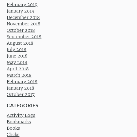
February 2019
January 2019
December 2018
November 2018
October 2018
September 2018
August 2018
July 2018
June 2018
May 2018
April 2018
March 2018
February 2018
January 2018
October 2017
CATEGORIES
Activity Logs
Bookmarks
Books
Clicks