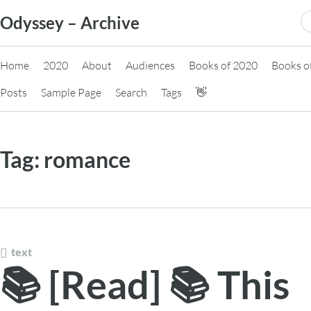
Skip
S
Odyssey – Archive
to
fo
content
Home
2020
About
Audiences
Books of 2020
Books o
Posts
Sample Page
Search
Tags
👋
Tag:
romance
text
📚 [Read] 📚 This