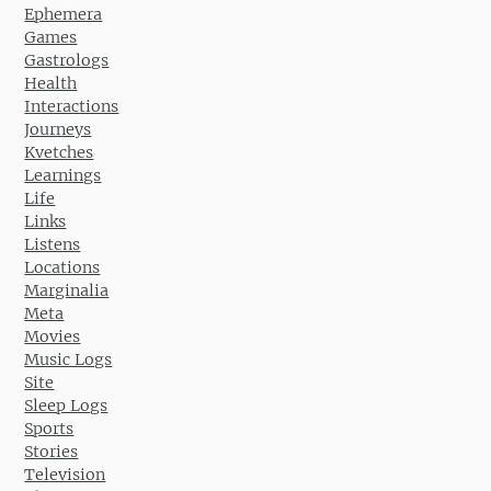
Ephemera
Games
Gastrologs
Health
Interactions
Journeys
Kvetches
Learnings
Life
Links
Listens
Locations
Marginalia
Meta
Movies
Music Logs
Site
Sleep Logs
Sports
Stories
Television