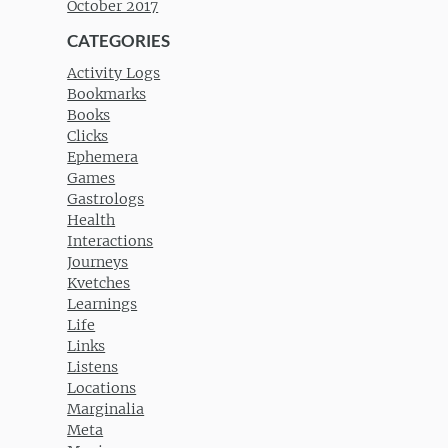
October 2017
CATEGORIES
Activity Logs
Bookmarks
Books
Clicks
Ephemera
Games
Gastrologs
Health
Interactions
Journeys
Kvetches
Learnings
Life
Links
Listens
Locations
Marginalia
Meta