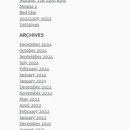
Mufasa: The Lion King
Moana 2
Red One
20241205-0212
Vettaiyan
ARCHIVES
December 2024
October 2024
September 2024
July 2024
February 2024
January 2024
January 2023
December 2022
November 2022
May 2022
April 2022
February 2022
January 2022
December 2021
August 2021