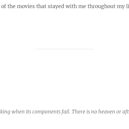
 the movies that stayed with me throughout my lif
king when its components fail. There is no heaven or after