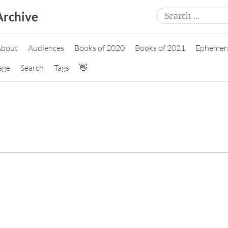
Search
Archive
for:
About
Audiences
Books of 2020
Books of 2021
Ephemer
age
Search
Tags
👋