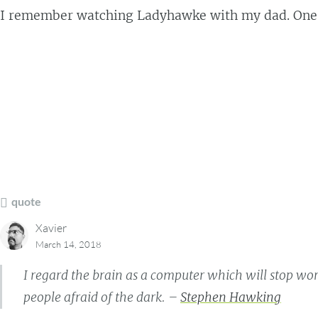
I remember watching Ladyhawke with my dad. One of
quote
Xavier
March 14, 2018
I regard the brain as a computer which will stop wor
people afraid of the dark. –
Stephen Hawking