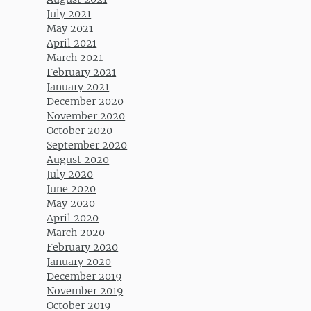
July 2021
May 2021
April 2021
March 2021
February 2021
January 2021
December 2020
November 2020
October 2020
September 2020
August 2020
July 2020
June 2020
May 2020
April 2020
March 2020
February 2020
January 2020
December 2019
November 2019
October 2019