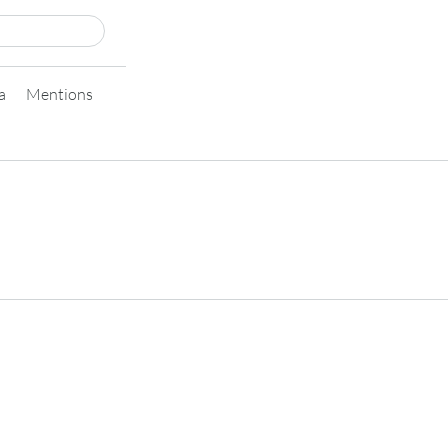
a
Mentions