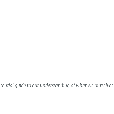
ssential guide to our understanding of what we ourselves