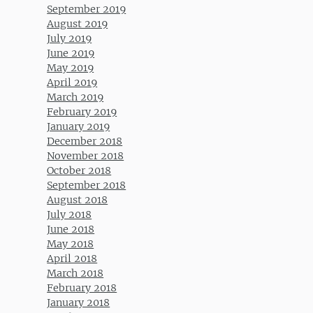
September 2019
August 2019
July 2019
June 2019
May 2019
April 2019
March 2019
February 2019
January 2019
December 2018
November 2018
October 2018
September 2018
August 2018
July 2018
June 2018
May 2018
April 2018
March 2018
February 2018
January 2018