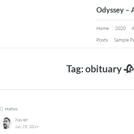
Skip
Odyssey – 
to
content
Home
2020
Posts
Sample P
Tag:
obituary 🥀
status
Xavier
July 25, 2019