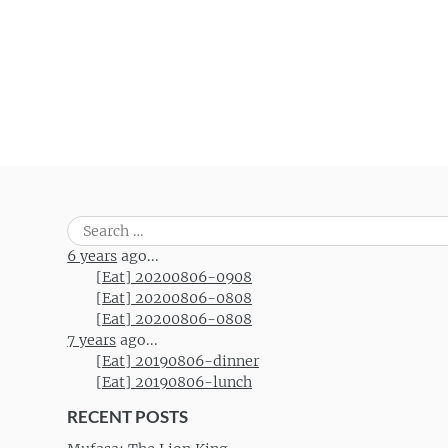
Post navigation
Search
for:
6 years
ago...
[Eat] 20200806-0908
[Eat] 20200806-0808
[Eat] 20200806-0808
7 years
ago...
[Eat] 20190806-dinner
[Eat] 20190806-lunch
RECENT POSTS