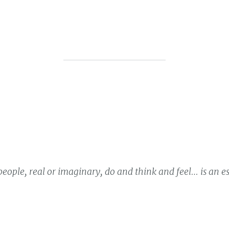
eople, real or imaginary, do and think and feel… is an e