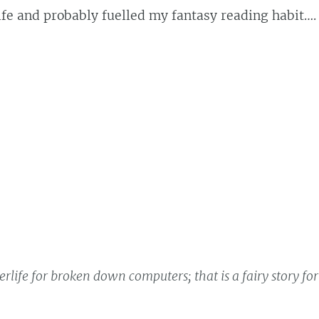
e and probably fuelled my fantasy reading habit….
life for broken down computers; that is a fairy story for