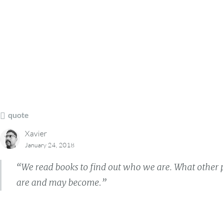
quote
Xavier
January 24, 2018
“We read books to find out who we are. What other p
are and may become.”