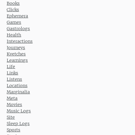
Books
Clicks
Ephemera
Games
Gastrologs
Health
Interactions
Journeys
Kvetches
Learnings
Life
Links
Listens
Locations
Marginalia
Meta
Movies
Music Logs
Site
Sleep Logs
Sports