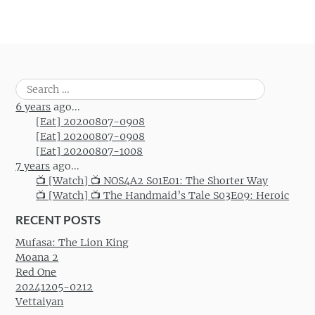
Search
for:
6 years
ago...
[Eat] 20200807-0908
[Eat] 20200807-0908
[Eat] 20200807-1008
7 years
ago...
📺 [Watch] 📺 NOS4A2 S01E01: The Shorter Way
📺 [Watch] 📺 The Handmaid’s Tale S03E09: Heroic
RECENT POSTS
Mufasa: The Lion King
Moana 2
Red One
20241205-0212
Vettaiyan