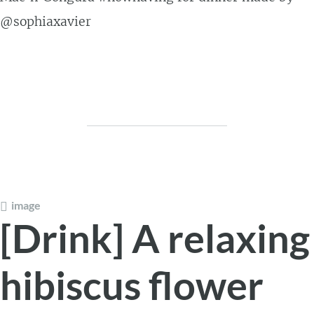
@sophiaxavier
image
[Drink] A relaxing
hibiscus flower