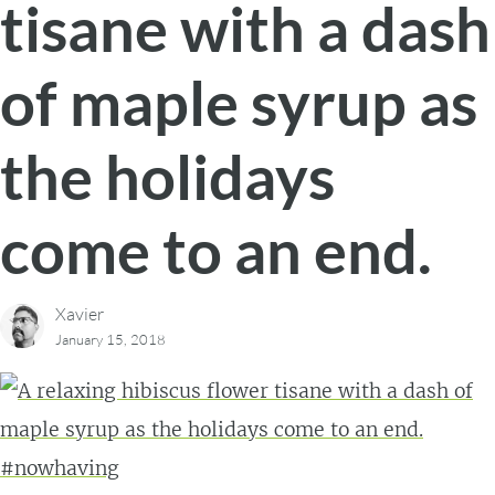
tisane with a dash
of maple syrup as
the holidays
come to an end.
Xavier
January 15, 2018