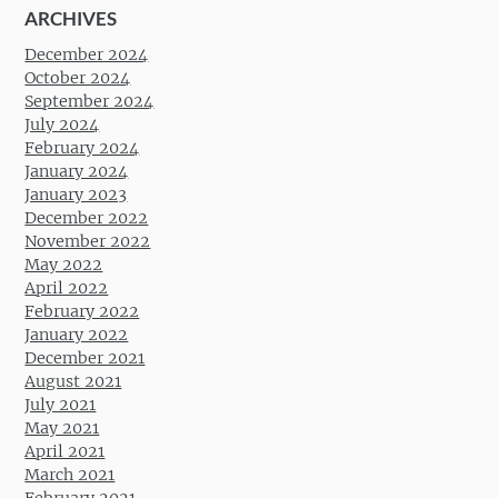
ARCHIVES
December 2024
October 2024
September 2024
July 2024
February 2024
January 2024
January 2023
December 2022
November 2022
May 2022
April 2022
February 2022
January 2022
December 2021
August 2021
July 2021
May 2021
April 2021
March 2021
February 2021