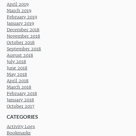
April 2019
March 2019
February 2019
January 2019
December 2018
November 2018
October 2018
September 2018
August 2018
July 2018
June 2018
May 2018
April 2018
March 2018
February 2018
January 2018
October 2017
CATEGORIES
Activity Logs
Bookmarks