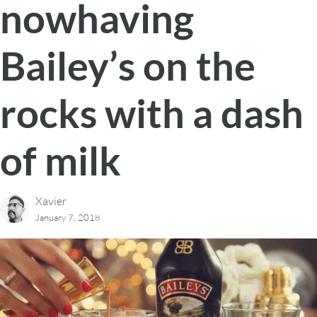
nowhaving
Bailey’s on the
rocks with a dash
of milk
Xavier
January 7, 2018