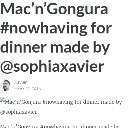
Mac’n’Gongura
#nowhaving for
dinner made by
@sophiaxavier
Xavier
March 12, 2018
Mac’n’Gongura #nowhaving for dinner made by