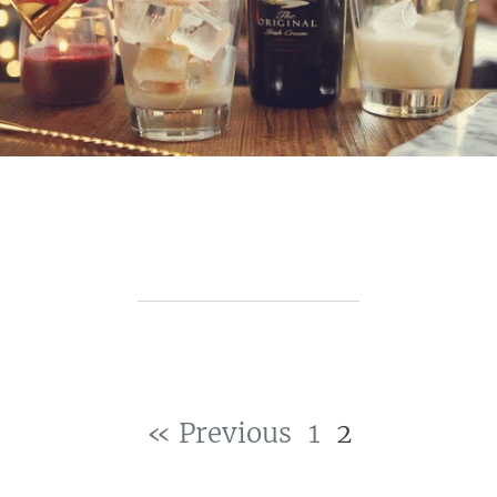
« Previous
1
2
Post navigation