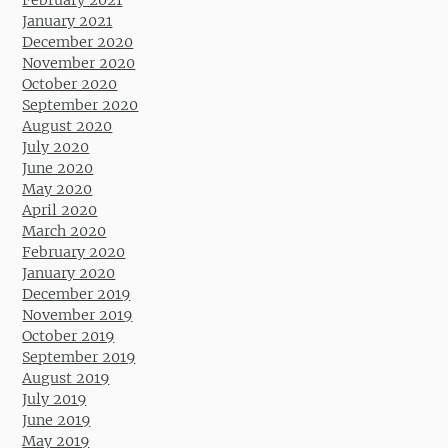
January 2021
December 2020
November 2020
October 2020
September 2020
August 2020
July 2020
June 2020
May 2020
April 2020
March 2020
February 2020
January 2020
December 2019
November 2019
October 2019
September 2019
August 2019
July 2019
June 2019
May 2019