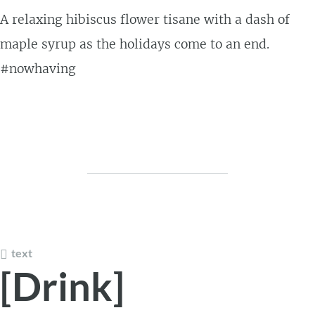
A relaxing hibiscus flower tisane with a dash of
maple syrup as the holidays come to an end.
#nowhaving
text
[Drink]