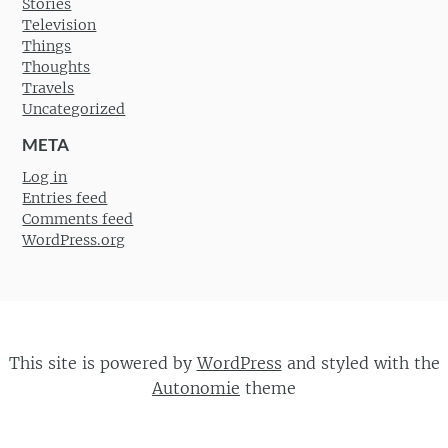
Stories
Television
Things
Thoughts
Travels
Uncategorized
META
Log in
Entries feed
Comments feed
WordPress.org
This site is powered by
WordPress
and styled with the
Autonomie
theme