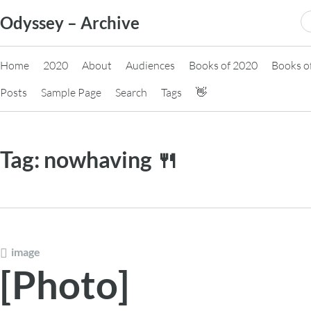
Skip
S
Odyssey – Archive
to
fo
content
Home
2020
About
Audiences
Books of 2020
Books o
Posts
Sample Page
Search
Tags
👋
Tag:
nowhaving 🍴
image
[Photo]