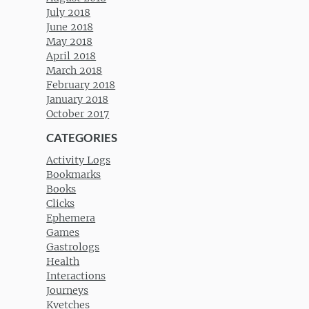
July 2018
June 2018
May 2018
April 2018
March 2018
February 2018
January 2018
October 2017
CATEGORIES
Activity Logs
Bookmarks
Books
Clicks
Ephemera
Games
Gastrologs
Health
Interactions
Journeys
Kvetches