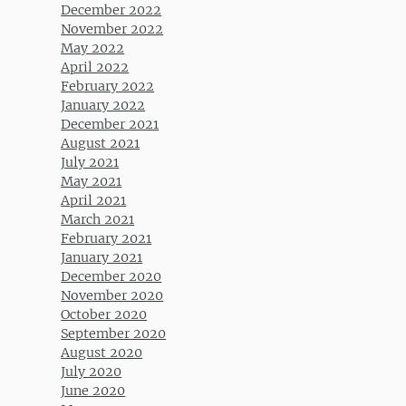
December 2022
November 2022
May 2022
April 2022
February 2022
January 2022
December 2021
August 2021
July 2021
May 2021
April 2021
March 2021
February 2021
January 2021
December 2020
November 2020
October 2020
September 2020
August 2020
July 2020
June 2020