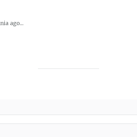
nnia ago…