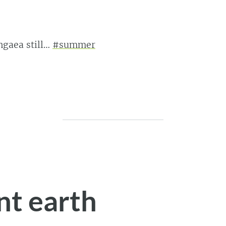
ngaea still…
#summer
nt earth