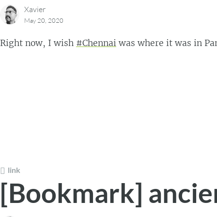
Xavier
May 20, 2020
Right now, I wish
#Chennai
was where it was in Pa
link
[Bookmark] ancie