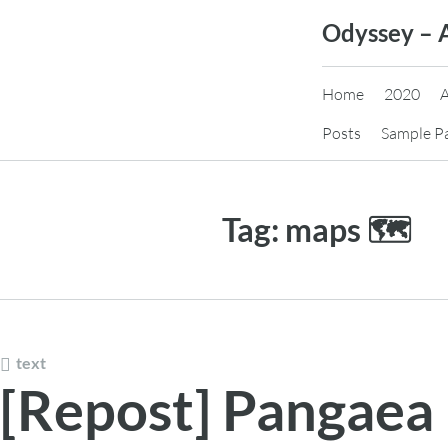
Skip
Odyssey – 
to
content
Home
2020
Posts
Sample P
Tag:
maps 🗺️
text
[Repost] Pangaea