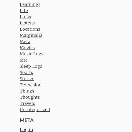
Learnings
Life
Links
Listens
Locations
Marginalia
Meta
Movies
Music Logs
Site
Sleep Logs
Sports
Stories
Television
Things
Thoughts
Travels
Uncategorized
META
Log in