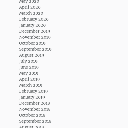
May 2020
April 2020
March 2020
February 2020
January 2020
December 2019
November 2019
October 2019
September 2019
August 2019
July 2019
June 2019
May 2019
April 2019
March 2019
February 2019
January 2019
December 2018
November 2018
October 2018
September 2018
August 2018