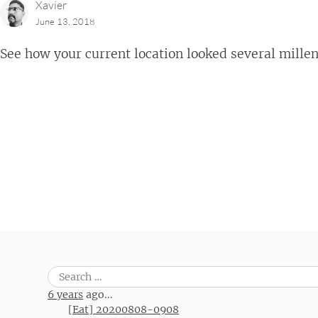
Xavier
June 13, 2018
See how your current location looked several mille
Post navigation
Search
for:
6 years
ago...
[Eat] 20200808-0908