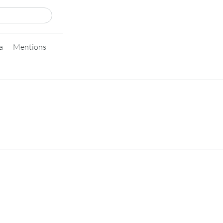
a
Mentions