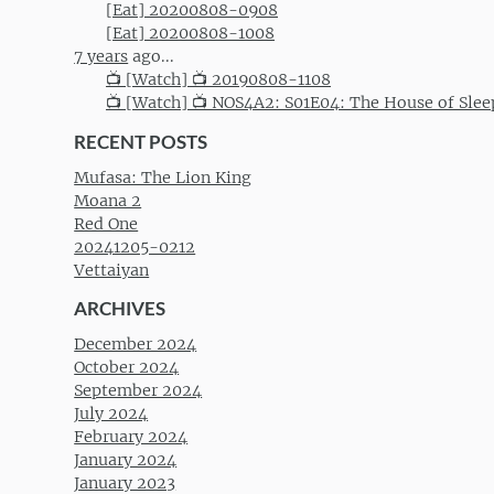
[Eat] 20200808-0908
[Eat] 20200808-1008
7 years
ago...
📺 [Watch] 📺 20190808-1108
📺 [Watch] 📺 NOS4A2: S01E04: The House of Slee
RECENT POSTS
Mufasa: The Lion King
Moana 2
Red One
20241205-0212
Vettaiyan
ARCHIVES
December 2024
October 2024
September 2024
July 2024
February 2024
January 2024
January 2023