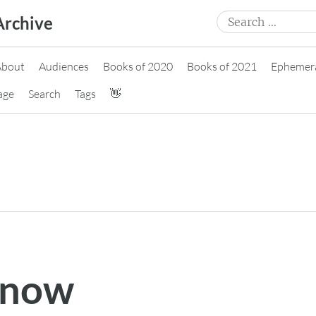
Search
Archive
for:
About
Audiences
Books of 2020
Books of 2021
Ephemer
age
Search
Tags
👋
 now