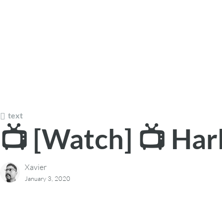
text
📺 [Watch] 📺 Har
Xavier
January 3, 2020