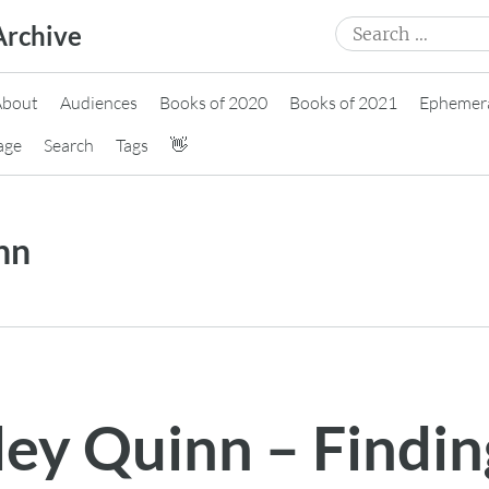
Search
Archive
for:
About
Audiences
Books of 2020
Books of 2021
Ephemer
age
Search
Tags
👋
nn
ley Quinn – Findin