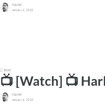
Xavier
January 4, 2020
text
📺 [Watch] 📺 Har
Xavier
January 4, 2020