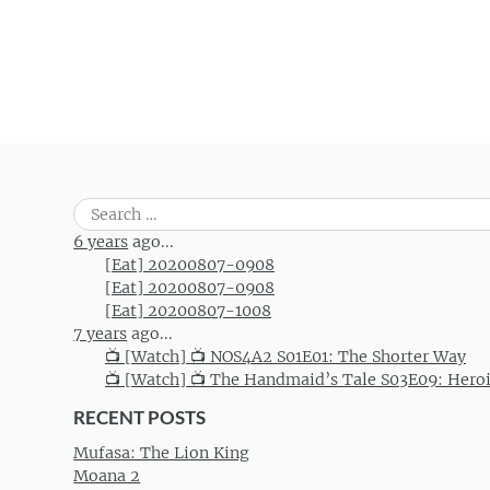
Post navigation
Search
for:
6 years
ago...
[Eat] 20200807-0908
[Eat] 20200807-0908
[Eat] 20200807-1008
7 years
ago...
📺 [Watch] 📺 NOS4A2 S01E01: The Shorter Way
📺 [Watch] 📺 The Handmaid’s Tale S03E09: Hero
RECENT POSTS
Mufasa: The Lion King
Moana 2