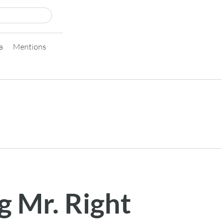
a
Mentions
g Mr. Right