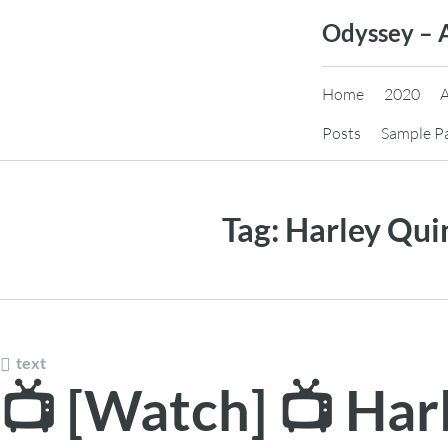
Skip
Odyssey – 
to
content
Home
2020
Posts
Sample P
Tag:
Harley Qui
text
📺 [Watch] 📺 Har