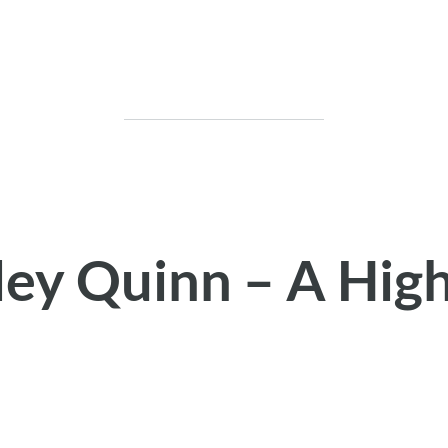
ley Quinn – A Hig