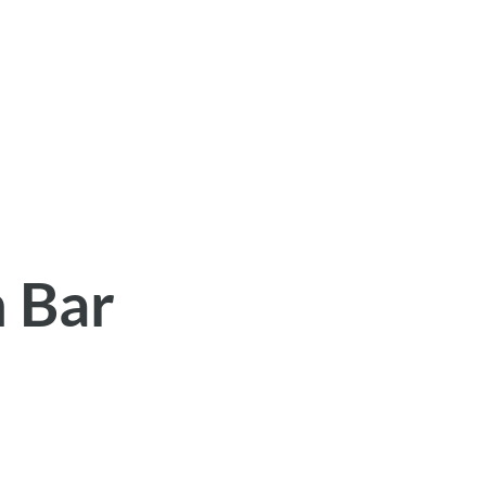
h Bar