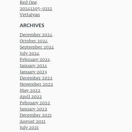
Red One
20241205-0212
Vettaiyan
ARCHIVES
December 2024
October 2024
September 2024
July 2024
February 2024
January 2024
January 2023
December 2022
November 2022
May 2022
April 2022
February 2022
January 2022
December 2021
August 2021
July 2021