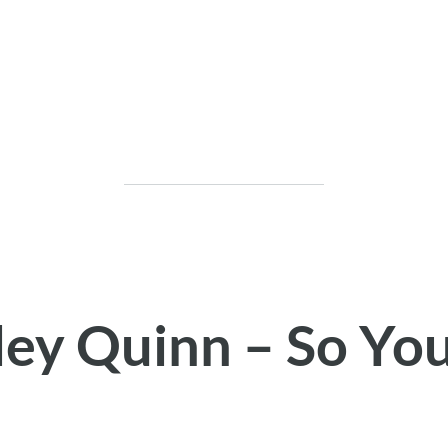
ley Quinn – So Yo