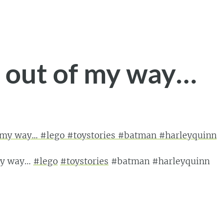
t out of my way…
 my way…
#lego
#toystories
#batman #harleyquinn