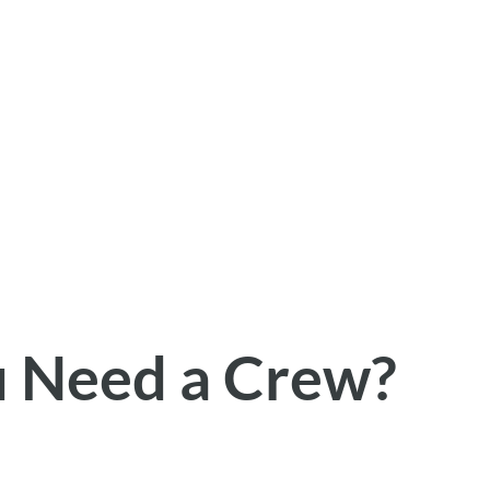
u Need a Crew?