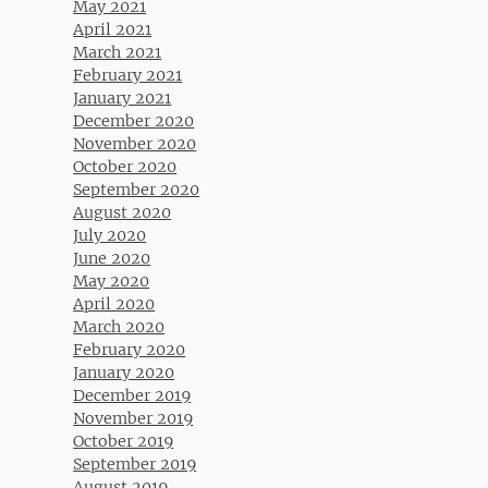
May 2021
April 2021
March 2021
February 2021
January 2021
December 2020
November 2020
October 2020
September 2020
August 2020
July 2020
June 2020
May 2020
April 2020
March 2020
February 2020
January 2020
December 2019
November 2019
October 2019
September 2019
August 2019