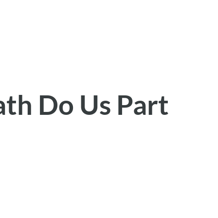
ath Do Us Part