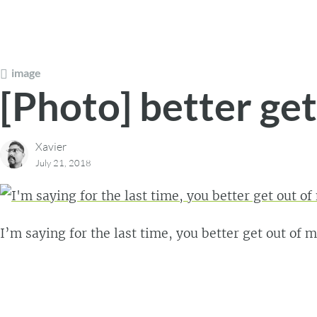
image
[Photo] better ge
Xavier
July 21, 2018
I’m saying for the last time, you better get out of