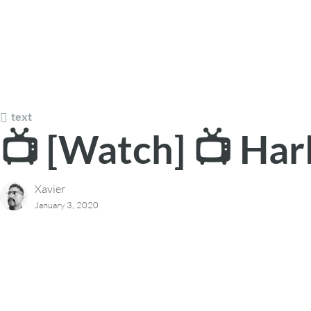
text
📺 [Watch] 📺 Har
Xavier
January 3, 2020