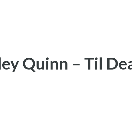
ley Quinn – Til De