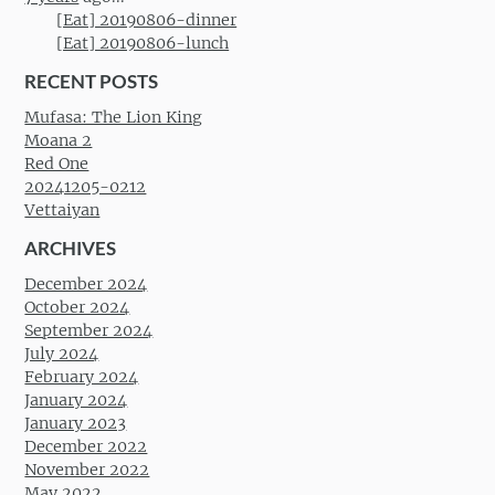
[Eat] 20190806-dinner
[Eat] 20190806-lunch
RECENT POSTS
Mufasa: The Lion King
Moana 2
Red One
20241205-0212
Vettaiyan
ARCHIVES
December 2024
October 2024
September 2024
July 2024
February 2024
January 2024
January 2023
December 2022
November 2022
May 2022