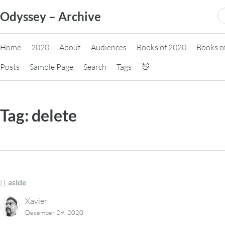
Skip
S
Odyssey – Archive
to
fo
content
Home
2020
About
Audiences
Books of 2020
Books o
Posts
Sample Page
Search
Tags
👋
Tag:
delete
aside
Xavier
December 29, 2020