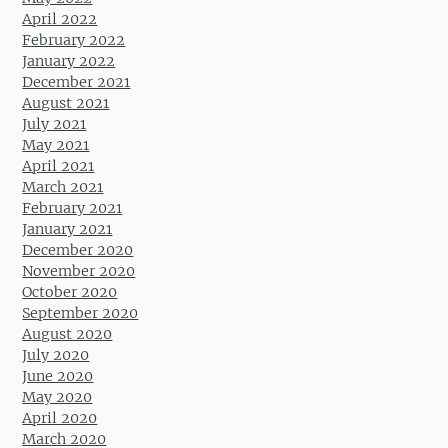
April 2022
February 2022
January 2022
December 2021
August 2021
July 2021
May 2021
April 2021
March 2021
February 2021
January 2021
December 2020
November 2020
October 2020
September 2020
August 2020
July 2020
June 2020
May 2020
April 2020
March 2020