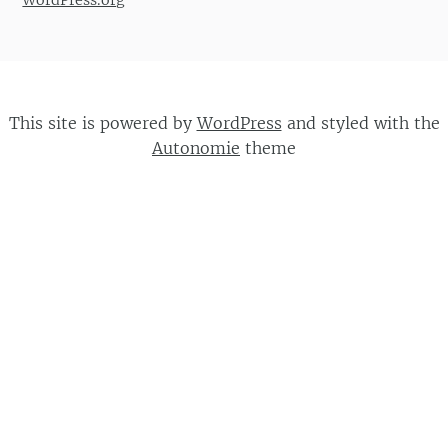
WordPress.org
This site is powered by
WordPress
and styled with the
Autonomie
theme