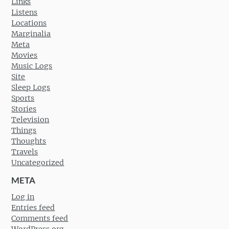
Links
Listens
Locations
Marginalia
Meta
Movies
Music Logs
Site
Sleep Logs
Sports
Stories
Television
Things
Thoughts
Travels
Uncategorized
META
Log in
Entries feed
Comments feed