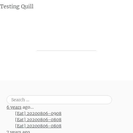
Testing Quill
Post navigation
Search
for:
6 years
ago...
[Eat] 20200806-0908
[Eat] 20200806-0808
[Eat] 20200806-0808
7 years
ago...