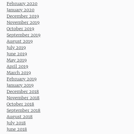
February 2020
January 2020
December 2019
November 2019
October 2019
September 2019
August 2019
July 2019
June 2019
May 2019
April 2019
March 2019
February 2019
January 2019
December 2018
November 2018
October 2018
September 2018
August 2018
July 2018
June 2018