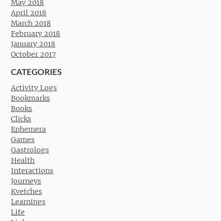
May 2018
April 2018
March 2018
February 2018
January 2018
October 2017
CATEGORIES
Activity Logs
Bookmarks
Books
Clicks
Ephemera
Games
Gastrologs
Health
Interactions
Journeys
Kvetches
Learnings
Life