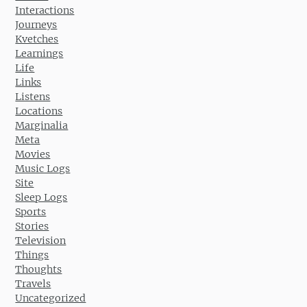
Interactions
Journeys
Kvetches
Learnings
Life
Links
Listens
Locations
Marginalia
Meta
Movies
Music Logs
Site
Sleep Logs
Sports
Stories
Television
Things
Thoughts
Travels
Uncategorized