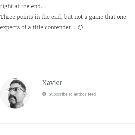
right at the end.
Three points in the end, but not a game that one
expects of a title contender…. 🤨
Xavier
Subscribe to author feed