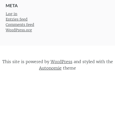
META
Log in
Entries feed
Comments feed
WordPress.org
This site is powered by
WordPress
and styled with the
Autonomie
theme