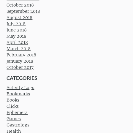
October 2018
September 2018
August 2018
July 2018
June 2018
May 2018
April 2018
March 2018
February 2018
January 2018
October 2017
CATEGORIES
Activity Logs
Bookmarks
Books
Clicks
Ephemera
Games
Gastrologs
Health