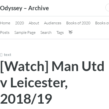
Skip
S
Odyssey – Archive
to
fo
content
Home
2020
About
Audiences
Books of 2020
Books o
Posts
Sample Page
Search
Tags
👋
text
[Watch] Man Utd
v Leicester,
2018/19