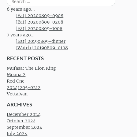
for:
6 years
ago...
[Eat] 20200809-0908
[Eat] 20200809-0208
[Eat] 20200809-1008
7 years
ago...
[Eat] 20190809-dinner
[Watch] 20190809-0108
RECENT POSTS
Mufasa: The Lion King
Moana 2
Red One
20241205-0212
Vettaiyan
ARCHIVES
December 2024
October 2024
September 2024
July 2024