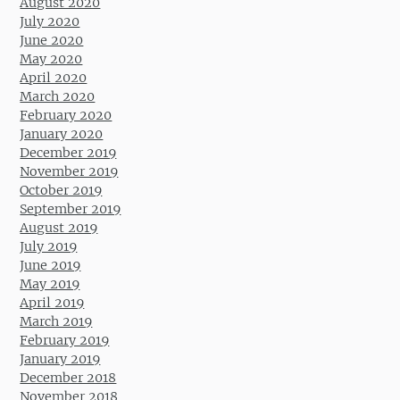
August 2020
July 2020
June 2020
May 2020
April 2020
March 2020
February 2020
January 2020
December 2019
November 2019
October 2019
September 2019
August 2019
July 2019
June 2019
May 2019
April 2019
March 2019
February 2019
January 2019
December 2018
November 2018