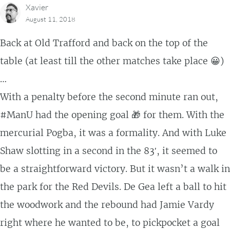
Xavier
August 11, 2018
Back at Old Trafford and back on the top of the
table (at least till the other matches take place 😀)
…
With a penalty before the second minute ran out,
#ManU had the opening goal 🎁 for them. With the
mercurial Pogba, it was a formality. And with Luke
Shaw slotting in a second in the 83′, it seemed to
be a straightforward victory. But it wasn’t a walk in
the park for the Red Devils. De Gea left a ball to hit
the woodwork and the rebound had Jamie Vardy
right where he wanted to be, to pickpocket a goal