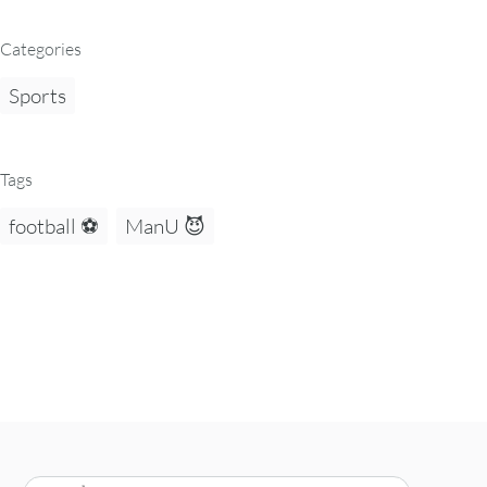
Categories
Sports
Tags
football ⚽
ManU 😈
Search