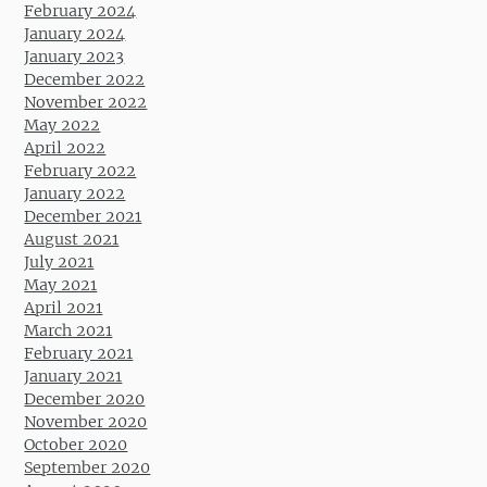
February 2024
January 2024
January 2023
December 2022
November 2022
May 2022
April 2022
February 2022
January 2022
December 2021
August 2021
July 2021
May 2021
April 2021
March 2021
February 2021
January 2021
December 2020
November 2020
October 2020
September 2020