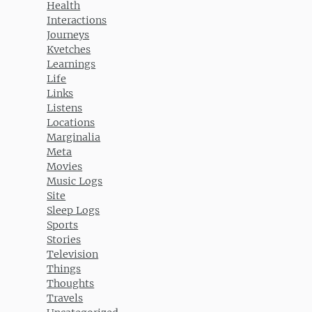
Health
Interactions
Journeys
Kvetches
Learnings
Life
Links
Listens
Locations
Marginalia
Meta
Movies
Music Logs
Site
Sleep Logs
Sports
Stories
Television
Things
Thoughts
Travels