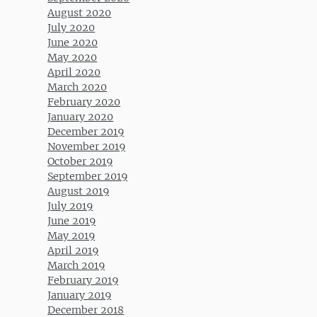
August 2020
July 2020
June 2020
May 2020
April 2020
March 2020
February 2020
January 2020
December 2019
November 2019
October 2019
September 2019
August 2019
July 2019
June 2019
May 2019
April 2019
March 2019
February 2019
January 2019
December 2018