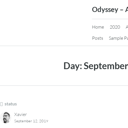
Skip
Odyssey – 
to
content
Home
2020
Posts
Sample P
Day:
September
status
Xavier
September 12, 2019