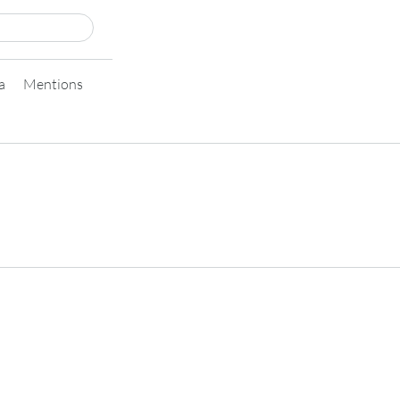
a
Mentions