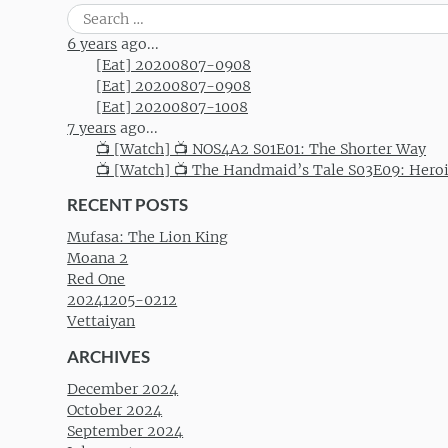
Post navigation
Search
for:
6 years
ago...
[Eat] 20200807-0908
[Eat] 20200807-0908
[Eat] 20200807-1008
7 years
ago...
📺 [Watch] 📺 NOS4A2 S01E01: The Shorter Way
📺 [Watch] 📺 The Handmaid’s Tale S03E09: Hero
RECENT POSTS
Mufasa: The Lion King
Moana 2
Red One
20241205-0212
Vettaiyan
ARCHIVES
December 2024
October 2024
September 2024