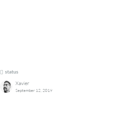
status
Xavier
September 12, 2019