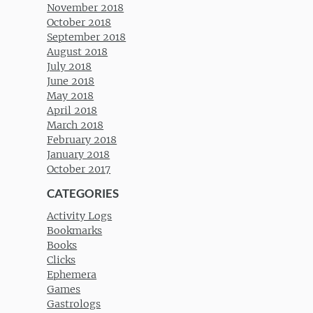
November 2018
October 2018
September 2018
August 2018
July 2018
June 2018
May 2018
April 2018
March 2018
February 2018
January 2018
October 2017
CATEGORIES
Activity Logs
Bookmarks
Books
Clicks
Ephemera
Games
Gastrologs