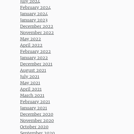
July 2024
February 2024
January 2024
January 2023
December 2022
November 2022
May 2022
April 2022
February 2022
January 2022
December 2021
August 2021
July 2021
May 2021
April 2021
March 2021
February 2021
January 2021
December 2020
November 2020
October 2020
September 2020