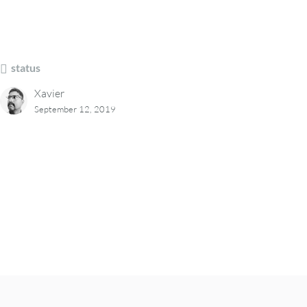
status
Xavier
September 12, 2019