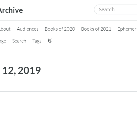
Search
Archive
for:
About
Audiences
Books of 2020
Books of 2021
Ephemer
age
Search
Tags
👋
 12, 2019